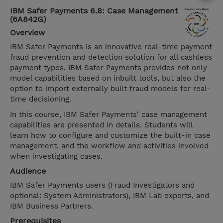
IBM Safer Payments 6.8: Case Management
(6A842G)
Overview
IBM Safer Payments is an innovative real-time payment
fraud prevention and detection solution for all cashless
payment types. IBM Safer Payments provides not only
model capabilities based on inbuilt tools, but also the
option to import externally built fraud models for real-
time decisioning.
In this course, IBM Safer Payments' case management
capabilities are presented in details. Students will
learn how to configure and customize the built-in case
management, and the workflow and activities involved
when investigating cases.
Audience
IBM Safer Payments users (Fraud Investigators and
optional: System Administrators), IBM Lab experts, and
IBM Business Partners.
Prerequisites