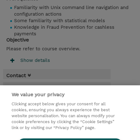
Familiarity with Unix command line navigation and
configuration actions
Some familiarity with statistical models
Knowledge in Fraud Prevention for cashless
payments
Objective
Please refer to course overview.
Show details
Contact
Booking
We value your privacy
* Sales tax is not reflected in price but will
Clicking accept below gives your consent for all
be applied at billing
cookies, ensuring you always experience the best
website personalisation. You can always modify your
2 Days
cookie preferences by clicking the “Cookie Settings”
USD 1,900.00
link or by visiting our “Privacy Policy” page.
Request a course / private training