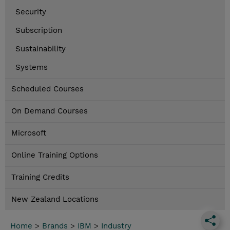
Security
Subscription
Sustainability
Systems
Scheduled Courses
On Demand Courses
Microsoft
Online Training Options
Training Credits
New Zealand Locations
Home
>
Brands
>
IBM
>
Industry