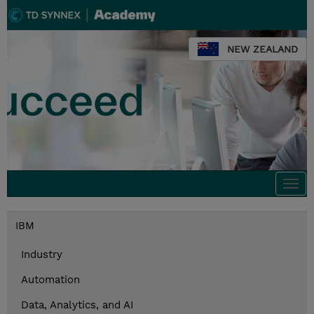
NEW ZEALAND
Togg
navi
IBM
Industry
Automation
Data, Analytics, and AI