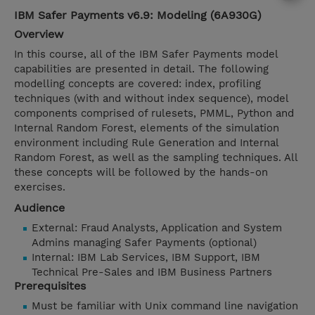
IBM Safer Payments v6.9: Modeling (6A930G)
Overview
In this course, all of the IBM Safer Payments model
capabilities are presented in detail. The following
modelling concepts are covered: index, profiling
techniques (with and without index sequence), model
components comprised of rulesets, PMML, Python and
Internal Random Forest, elements of the simulation
environment including Rule Generation and Internal
Random Forest, as well as the sampling techniques. All
these concepts will be followed by the hands-on
exercises.
Audience
External: Fraud Analysts, Application and System
Admins managing Safer Payments (optional)
Internal: IBM Lab Services, IBM Support, IBM
Technical Pre-Sales and IBM Business Partners
Prerequisites
Must be familiar with Unix command line navigation