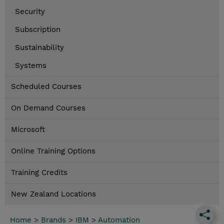
Security
Subscription
Sustainability
Systems
Scheduled Courses
On Demand Courses
Microsoft
Online Training Options
Training Credits
New Zealand Locations
Home
>
Brands
>
IBM
>
Automation