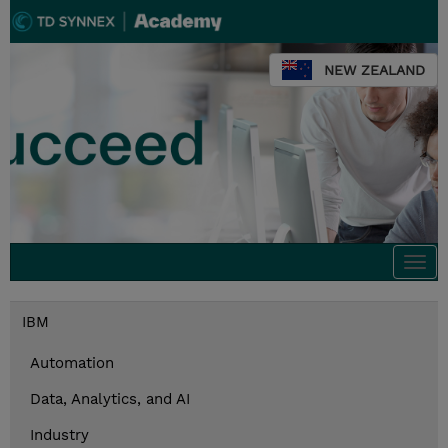
NEW ZEALAND
Togg
navi
IBM
Automation
Data, Analytics, and AI
Industry