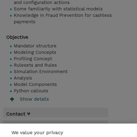
and configuration actions
Some familiarity with statistical models
Knowledge in Fraud Prevention for cashless
payments
Objective
Mandator structure
Modeling Concepts
Profiling Concept
Rulesets and Rules
Simulation Environment
Analysis
Model Components
Python callouts
Show details
Contact
Booking
We value your privacy
* Sales tax is not reflected in price but will