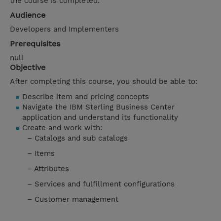
the course is completed.
Audience
Developers and Implementers
Prerequisites
null
Objective
After completing this course, you should be able to:
Describe item and pricing concepts
Navigate the IBM Sterling Business Center
application and understand its functionality
Create and work with:
– Catalogs and sub catalogs
– Items
– Attributes
– Services and fulfillment configurations
– Customer management