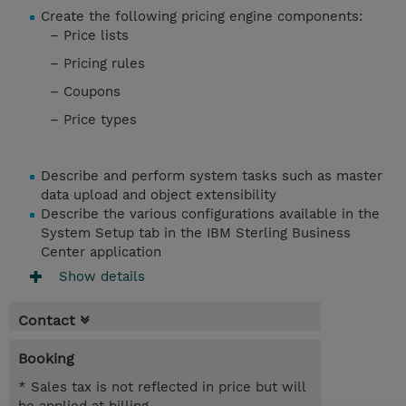
Create the following pricing engine components:
– Price lists
– Pricing rules
– Coupons
– Price types
Describe and perform system tasks such as master
data upload and object extensibility
Describe the various configurations available in the
System Setup tab in the IBM Sterling Business
Center application
Show details
Contact
Booking
* Sales tax is not reflected in price but will