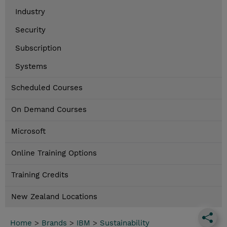
Industry
Security
Subscription
Systems
Scheduled Courses
On Demand Courses
Microsoft
Online Training Options
Training Credits
New Zealand Locations
Home
>
Brands
>
IBM
>
Sustainability