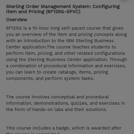
Sterling Order Management System: Configuring
Item and Pricing (6F125G-SPVC)
Overview
6F125G is a 10-hour long self-paced course that gives
you an overview of the item and pricing concepts along
with an introduction to the IBM Sterling Business
Center application.The course teaches students to
perform item, pricing, and other related configurations
using the Sterling Business Center application. Through
a combination of procedural information and exercises,
you can learn to create catalogs, items, pricing
components, and perform system tasks.
The course involves conceptual and procedural
information, demonstrations, quizzes, and exercises in
the form of hands-on labs and their solutions.
This course includes a badge, which is awarded after