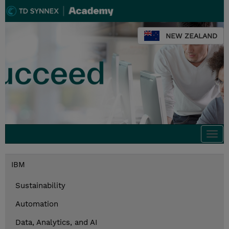
NEW ZEALAND
Togg
navi
IBM
Sustainability
Automation
Data, Analytics, and AI