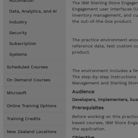
Automation
The IBM Sterling Store Engage
Engagement user interfaces (UI
Data, Analytics, and AI
inventory management, and cus
the out-of-the-box product.
Industry
Security
The practice environment encou
Subscription
reference data, test custom co
product.
Systems
Scheduled Courses
The environment includes a fe
The step-by-step instructions 
On Demand Courses
Management and Sterling Stor
Audience
Microsoft
Developers, implementers, bus
Online Training Options
Prerequisites
Before working on this practi
Training Credits
based courses, IBM Store Eng
the application.
New Zealand Locations
Objective