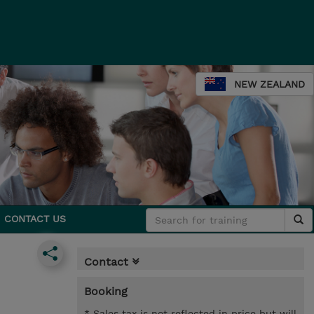
NEW ZEALAND
CONTACT US
Contact
Booking
* Sales tax is not reflected in price but will