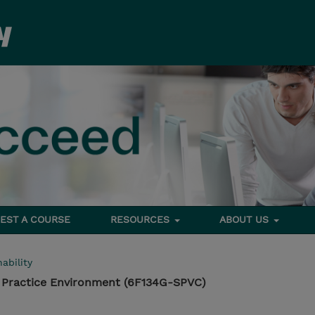
EST A COURSE
RESOURCES
ABOUT US
ability
 Practice Environment (6F134G-SPVC)