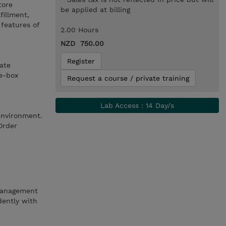
tore
be applied at billing
fillment,
features of
2.00 Hours
NZD 750.00
Register
ate
he-box
Request a course / private training
Lab Access : 14 Day/s
environment.
Order
 Management
ently with