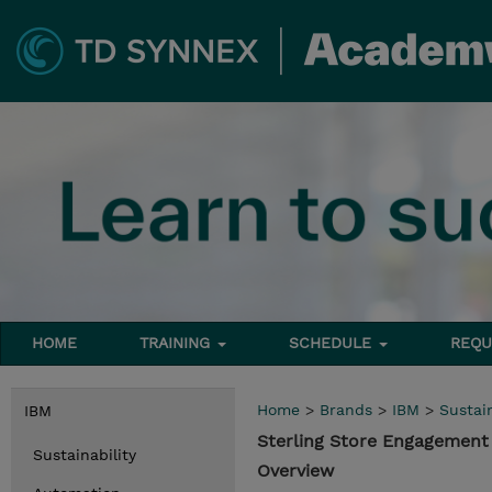
HOME
TRAINING
SCHEDULE
REQU
Home
>
Brands
>
IBM
>
Sustain
IBM
Sterling Store Engagement
Sustainability
Overview