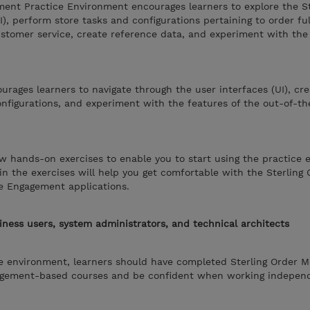
ment Practice Environment encourages learners to explore the S
), perform store tasks and configurations pertaining to order ful
tomer service, create reference data, and experiment with the 
rages learners to navigate through the user interfaces (UI), cre
nfigurations, and experiment with the features of the out-of-t
w hands-on exercises to enable you to start using the practice 
in the exercises will help you get comfortable with the Sterling 
e Engagement applications.
iness users, system administrators, and technical architects
ce environment, learners should have completed Sterling Order
agement-based courses and be confident when working independ