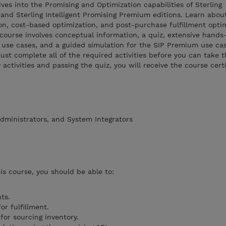
ves into the Promising and Optimization capabilities of Sterling
 and Sterling Intelligent Promising Premium editions. Learn abou
n, cost-based optimization, and post-purchase fulfillment opti
 course involves conceptual information, a quiz, extensive hands
 use cases, and a guided simulation for the SIP Premium use cas
ust complete all of the required activities before you can take t
activities and passing the quiz, you will receive the course cert
dministrators, and System Integrators
is course, you should be able to:
ts.
or fulfillment.
for sourcing inventory.