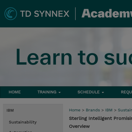
HOME
TRAINING
SCHEDULE
REQU
Home
>
Brands
>
IBM
>
Sustain
IBM
Sterling Intelligent Promi
Sustainability
Overview