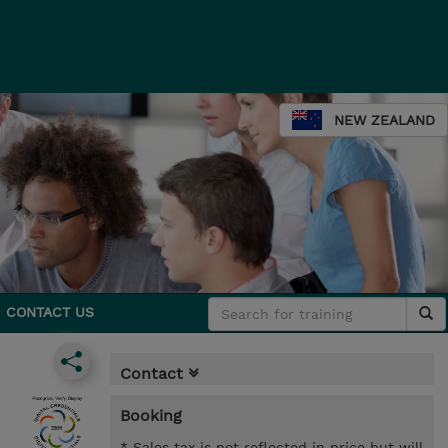
NEW ZEALAND
CONTACT US
Contact
Booking
* Sales tax is not reflected in price but will