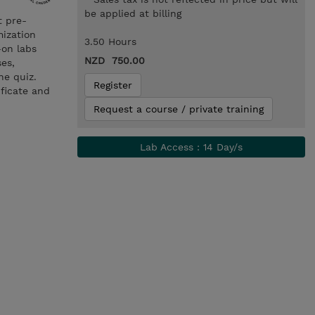
be applied at billing
t pre-
mization
3.50 Hours
-on labs
NZD 750.00
es,
he quiz.
Register
ificate and
Request a course / private training
Lab Access : 14 Day/s