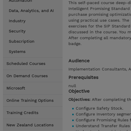
Automation
This self-paced course deep-di
Intelligent Promising Standard
Data, Analytics, and AI
purchase promising optimizatio
using practical use cases. The
Industry
exercises for the SIP Standard
Security
discussed in the course. You m
After completing all mandatory 
Subscription
badge.
Systems
Audience
Scheduled Courses
Implementation Consultants, A
On Demand Courses
Prerequisites
null
Microsoft
Objective
Objectives:
After completing th
Online Training Options
Configure Safety Stock.
Training Credits
Configure Inventory segmen
Configure Promising Rules f
New Zealand Locations
Understand Transfer Rules 