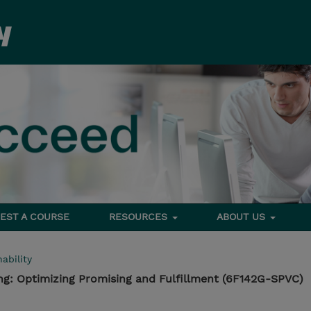
EST A COURSE
RESOURCES
ABOUT US
ability
sing: Optimizing Promising and Fulfillment (6F142G-SPVC)