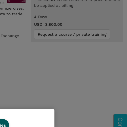
he
be applied at billing
n exercises,
ta to trade
4 Days
USD 3,800.00
Request a course / private training
a Exchange
ies