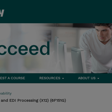
EST A COURSE
RESOURCES
ABOUT US
ability
 and EDI Processing (X12) (6F151G)