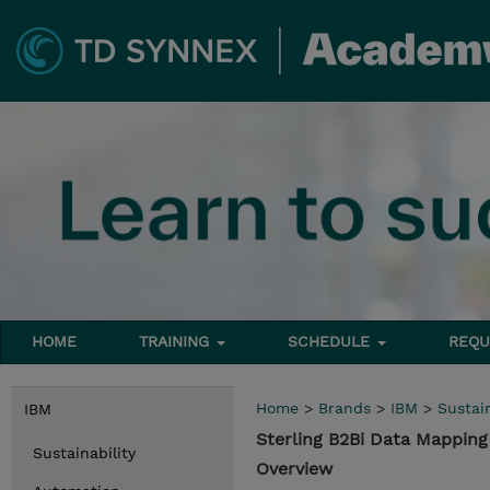
HOME
TRAINING
SCHEDULE
REQU
Home
>
Brands
>
IBM
>
Sustain
IBM
Sterling B2Bi Data Mapping
Sustainability
Overview