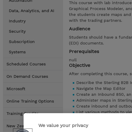
Automation
This course with lab introduce
Graphical Process Modeler, an
Data, Analytics, and AI
the students create maps and 
with the trading partners.
Industry
Audience
Security
Students should have a fundam
Subscription
(EDI) documents.
Prerequisites
Systems
null
Scheduled Courses
Objective
After completing this course, 
On Demand Courses
Describe the Sterling B2B 
Navigate the Map Editor
Microsoft
Create an Inbound 850, an
Administer maps in Sterlin
Online Training Options
Create inbound and outbo
List various methods to vi
Training Credits
Create and analyze the a
Search for EDI documents 
We value your privacy
New Zealand Locations
Show details