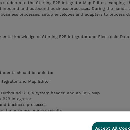
s students to the Sterling B2B Integrator Map Editor, mapping, t
d inbound and outbound business processes. During the hands-o
business processes, setup envelopes and adapters to process da
ental knowledge of Sterling B2B Integrator and Electronic Dat
students should be able to:
Integrator and Map Editor
 Outbound 810, a system header, and an 856 Map
g B2B Integrator
und business processes
ew the business process results
cknowledgment maps
and correlations
Accept All Cook