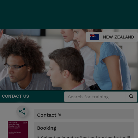
NEW ZEALAND
CONTACT US
Contact
Booking
* Sales tax is not reflected in price but will