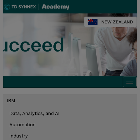
NEW ZEALAND
Togg
navi
IBM
Data, Analytics, and AI
Automation
Industry