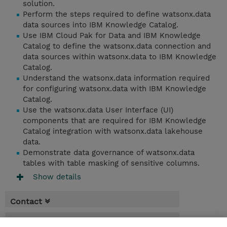
solution.
Perform the steps required to define watsonx.data
data sources into IBM Knowledge Catalog.
Use IBM Cloud Pak for Data and IBM Knowledge
Catalog to define the watsonx.data connection and
data sources within watsonx.data to IBM Knowledge
Catalog.
Understand the watsonx.data information required
for configuring watsonx.data with IBM Knowledge
Catalog.
Use the watsonx.data User Interface (UI)
components that are required for IBM Knowledge
Catalog integration with watsonx.data lakehouse
data.
Demonstrate data governance of watsonx.data
tables with table masking of sensitive columns.
Show details
Contact
Booking