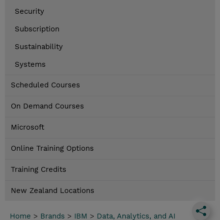
Security
Subscription
Sustainability
Systems
Scheduled Courses
On Demand Courses
Microsoft
Online Training Options
Training Credits
New Zealand Locations
Home
>
Brands
>
IBM
>
Data, Analytics, and AI