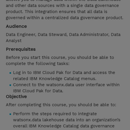
and other data sources with a single data governance
product. This integration ensures that all data is
governed within a centralized data governance product.
Audience
Data Engineer, Data Steward, Data Administrator, Data
Analyst
Prerequisites
Before you start this course, you should be able to
complete the following tasks:
Log in to IBM Cloud Pak for Data and access the
related IBM Knowledge Catalog menus.
Connect to the watsonx.data user interface within
IBM Cloud Pak for Data.
Objective
After completing this course, you should be able to:
Perform the steps required to integrate
watsonx.data lakehouse data into an organization’s
overall IBM Knowledge Catalog data governance