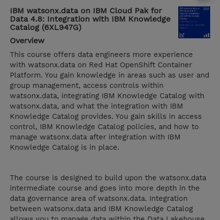
IBM watsonx.data on IBM Cloud Pak for
Data 4.8: Integration with IBM Knowledge
Catalog (6XL947G)
Overview
This course offers data engineers more experience
with watsonx.data on Red Hat OpenShift Container
Platform. You gain knowledge in areas such as user and
group management, access controls within
watsonx.data, integrating IBM Knowledge Catalog with
watsonx.data, and what the integration with IBM
Knowledge Catalog provides. You gain skills in access
control, IBM Knowledge Catalog policies, and how to
manage watsonx.data after integration with IBM
Knowledge Catalog is in place.
The course is designed to build upon the watsonx.data
intermediate course and goes into more depth in the
data governance area of watsonx.data. Integration
between watsonx.data and IBM Knowledge Catalog
allows you to manage data within the Data Lakehouse