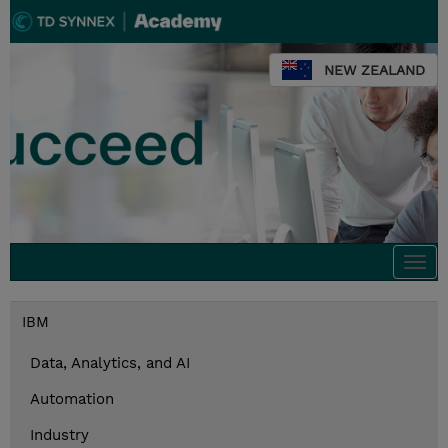
NEW ZEALAND
Togg
navi
IBM
Data, Analytics, and AI
Automation
Industry