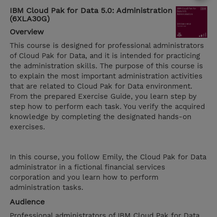
IBM Cloud Pak for Data 5.0: Administration
(6XLA30G)
Overview
This course is designed for professional administrators
of Cloud Pak for Data, and it is intended for practicing
the administration skills. The purpose of this course is
to explain the most important administration activities
that are related to Cloud Pak for Data environment.
From the prepared Exercise Guide, you learn step by
step how to perform each task. You verify the acquired
knowledge by completing the designated hands-on
exercises.
In this course, you follow Emily, the Cloud Pak for Data
administrator in a fictional financial services
corporation and you learn how to perform
administration tasks.
Audience
Professional administrators of IBM Cloud Pak for Data