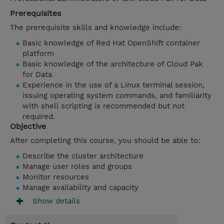
Prerequisites
The prerequisite skills and knowledge include:
Basic knowledge of Red Hat OpenShift container
platform
Basic knowledge of the architecture of Cloud Pak
for Data
Experience in the use of a Linux terminal session,
issuing operating system commands, and familiarity
with shell scripting is recommended but not
required.
Objective
After completing this course, you should be able to:
Describe the cluster architecture
Manage user roles and groups
Monitor resources
Manage availability and capacity
Show details