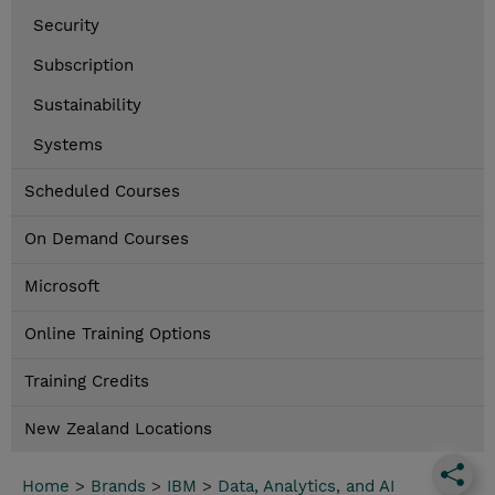
Security
Subscription
Sustainability
Systems
Scheduled Courses
On Demand Courses
Microsoft
Online Training Options
Training Credits
New Zealand Locations
Home
>
Brands
>
IBM
>
Data, Analytics, and AI