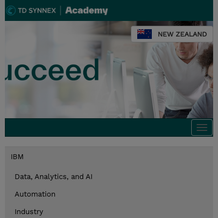
NEW ZEALAND
Togg
navi
IBM
Data, Analytics, and AI
Automation
Industry