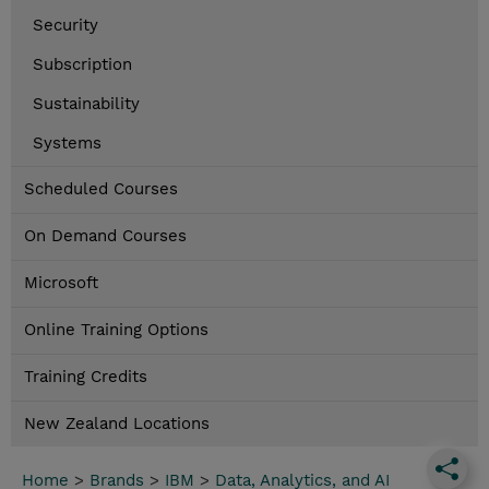
Security
Subscription
Sustainability
Systems
Scheduled Courses
On Demand Courses
Microsoft
Online Training Options
Training Credits
New Zealand Locations
Home
>
Brands
>
IBM
>
Data, Analytics, and AI