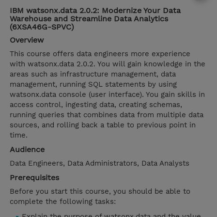
IBM watsonx.data 2.0.2: Modernize Your Data
Warehouse and Streamline Data Analytics
(6XSA46G-SPVC)
Overview
This course offers data engineers more experience
with watsonx.data 2.0.2. You will gain knowledge in the
areas such as infrastructure management, data
management, running SQL statements by using
watsonx.data console (user interface). You gain skills in
access control, ingesting data, creating schemas,
running queries that combines data from multiple data
sources, and rolling back a table to previous point in
time.
Audience
Data Engineers, Data Administrators, Data Analysts
Prerequisites
Before you start this course, you should be able to
complete the following tasks:
Explain the purpose of watsonx.data and the value