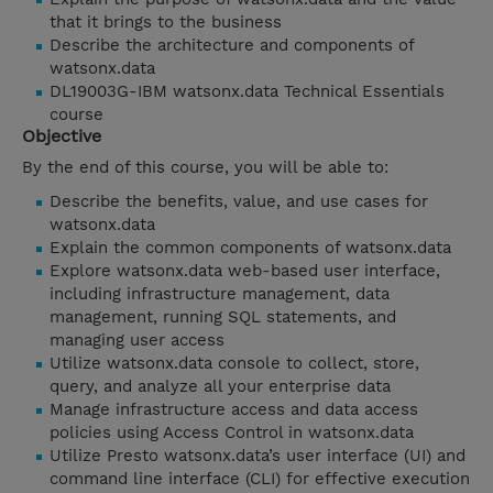
that it brings to the business
Describe the architecture and components of
watsonx.data
DL19003G-IBM watsonx.data Technical Essentials
course
Objective
By the end of this course, you will be able to:
Describe the benefits, value, and use cases for
watsonx.data
Explain the common components of watsonx.data
Explore watsonx.data web-based user interface,
including infrastructure management, data
management, running SQL statements, and
managing user access
Utilize watsonx.data console to collect, store,
query, and analyze all your enterprise data
Manage infrastructure access and data access
policies using Access Control in watsonx.data
Utilize Presto watsonx.data’s user interface (UI) and
command line interface (CLI) for effective execution