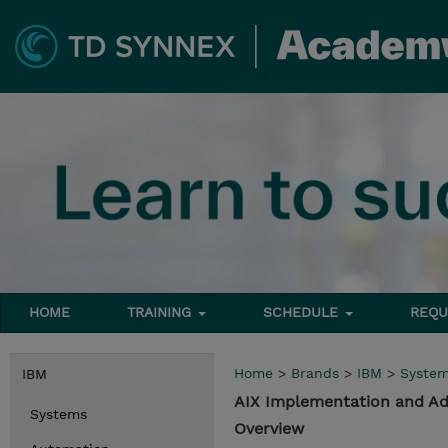
HOME
TRAINING
SCHEDULE
REQU
Home
>
Brands
>
IBM
>
Syste
IBM
AIX Implementation and Adm
Systems
Overview