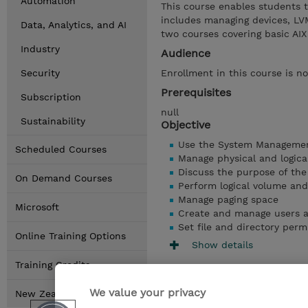
Automation
This course enables students 
includes managing devices, LVM
Data, Analytics, and AI
two courses covering basic A
Industry
Audience
Security
Enrollment in this course is no
Prerequisites
Subscription
null
Sustainability
Objective
Use the System Management
Scheduled Courses
Manage physical and logica
Discuss the purpose of th
On Demand Courses
Perform logical volume an
Manage paging space
Microsoft
Create and manage users 
Set file and directory perm
Online Training Options
Show details
Training Credits
We value your privacy
New Zealand Locations