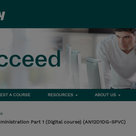
EST A COURSE
RESOURCES
ABOUT US
ms
inistration Part 1 (Digital course) (AN12D1DG-SPVC)