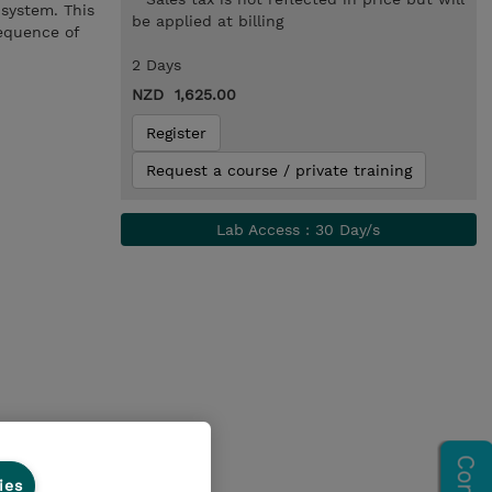
system. This
be applied at billing
sequence of
2 Days
NZD 1,625.00
Register
Request a course / private training
Lab Access : 30 Day/s
ies