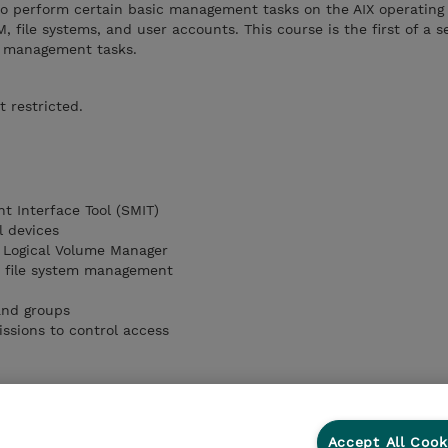
to perform certain basic management tasks on the AIX operating 
, file systems, and user accounts. This course is the first of a 
IX management tasks.
t restricted.
 Interface Tool (SMIT)
l devices
e Logical Volume Manager
d file system management
and groups
issions to control access
Accept All Cook