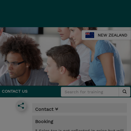
NEW ZEALAND
CONTACT US
Contact
Booking
* Sales tax is not reflected in price but will