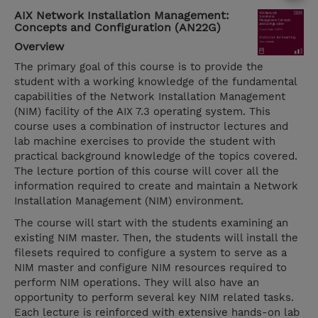
AIX Network Installation Management:
Concepts and Configuration (AN22G)
Overview
The primary goal of this course is to provide the
student with a working knowledge of the fundamental
capabilities of the Network Installation Management
(NIM) facility of the AIX 7.3 operating system. This
course uses a combination of instructor lectures and
lab machine exercises to provide the student with
practical background knowledge of the topics covered.
The lecture portion of this course will cover all the
information required to create and maintain a Network
Installation Management (NIM) environment.
The course will start with the students examining an
existing NIM master. Then, the students will install the
filesets required to configure a system to serve as a
NIM master and configure NIM resources required to
perform NIM operations. They will also have an
opportunity to perform several key NIM related tasks.
Each lecture is reinforced with extensive hands-on lab