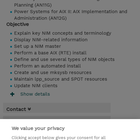
Planning (AN11G)
Power Systems for AIX II: AIX Implementation and
Administration (AN12G)
Objective
Explain key NIM concepts and terminology
Display NIM-related information
Set up a NIM master
Perform a base AIX (RTE) install
Define and use several types of NIM objects
Perform an automated install
Create and use mksysb resources
Maintain lpp_source and SPOT resources
Update NIM clients
Show details
Contact
Booking
We value your privacy
* Sales tax is not reflected in price but will
Clicking accept below gives your consent for all
be applied at billing