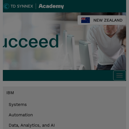
NEW ZEALAND
Togg
navi
IBM
Systems
Automation
Data, Analytics, and AI