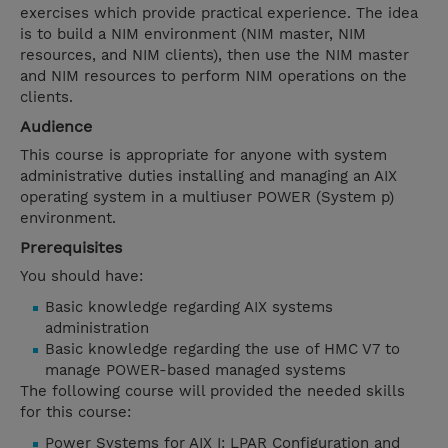
exercises which provide practical experience. The idea
is to build a NIM environment (NIM master, NIM
resources, and NIM clients), then use the NIM master
and NIM resources to perform NIM operations on the
clients.
Audience
This course is appropriate for anyone with system
administrative duties installing and managing an AIX
operating system in a multiuser POWER (System p)
environment.
Prerequisites
You should have:
Basic knowledge regarding AIX systems
administration
Basic knowledge regarding the use of HMC V7 to
manage POWER-based managed systems
The following course will provided the needed skills
for this course:
Power Systems for AIX I: LPAR Configuration and