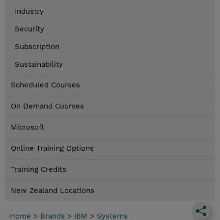
Industry
Security
Subscription
Sustainability
Scheduled Courses
On Demand Courses
Microsoft
Online Training Options
Training Credits
New Zealand Locations
Home
>
Brands
>
IBM
>
Systems