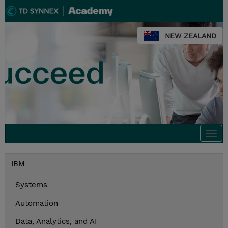
NEW ZEALAND
Togg
navi
IBM
Systems
Automation
Data, Analytics, and AI