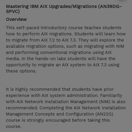
Mastering IBM AIX Upgrades/Migrations (AN39DG-
SPVC)
Overview
This self-paced introductory course teaches students
how to perform AIX migrations. Students will learn how
to migrate from AIX 7.2 to AIX 7.3. They will explore the
available migration options, such as migrating with NIM
and performing conventional migrations using AIX
media. In the hands-on labs students will have the
opportunity to migrate an AIX system to AIX 7.3 using
these options.
It is highly recommended that students have prior
experience with AIX system administration. Familiarity
with AIX Network Installation Management (NIM) is also
recommended. Completing the AIX Network Installation
Management Concepts and Configuration (AN22G)
course is strongly encouraged before taking this
course.