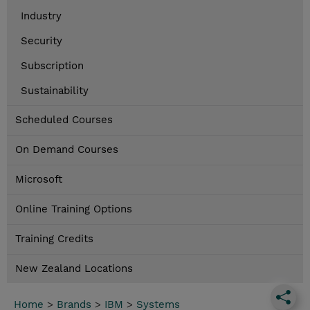
Industry
Security
Subscription
Sustainability
Scheduled Courses
On Demand Courses
Microsoft
Online Training Options
Training Credits
New Zealand Locations
Home
>
Brands
>
IBM
>
Systems