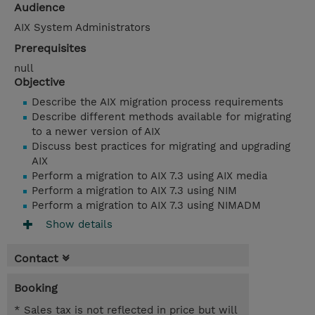
Audience
AIX System Administrators
Prerequisites
null
Objective
Describe the AIX migration process requirements
Describe different methods available for migrating
to a newer version of AIX
Discuss best practices for migrating and upgrading
AIX
Perform a migration to AIX 7.3 using AIX media
Perform a migration to AIX 7.3 using NIM
Perform a migration to AIX 7.3 using NIMADM
Show details
Contact
Booking
* Sales tax is not reflected in price but will