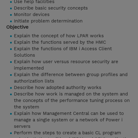
Use help facilities
Describe basic security concepts
Monitor devices
Initiate problem determination
Objective
Explain the concept of how LPAR works
Explain the functions served by the HMC
Explain the functions of IBM i Access Client
Solutions
Explain how user versus resource security are
implemented
Explain the difference between group profiles and
authorization lists
Describe how adopted authority works
Describe how work is managed on the system and
the concepts of the performance tuning process on
the system
Explain how Management Central can be used to
manage a single system or a network of Power i
servers
Perform the steps to create a basic CL program