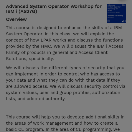
Advanced System Operator Workshop for
IBM i (AS27G)
Overview
This course is designed to enhance the skills of a IBM i
System Operator. In this class, we will explain the
concept of how LPAR works and discuss the functions
provided by the HMC. We will discuss the IBM i Access
Family of products in general and Access Client
Solutions, specifically.
We will discuss the different types of security that you
can implement in order to control who has access to
your data and what they can do with that data if they
are allowed access. We will discuss security control via
system values, user and group profiles, authorization
lists, and adopted authority.
This course will help you to develop additional skills in
the areas of work management and how to create a
basic CL program. In the area of CL programming, we