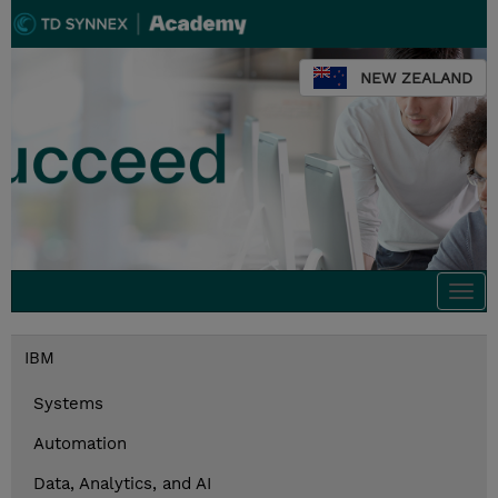
NEW ZEALAND
Togg
navi
IBM
Systems
Automation
Data, Analytics, and AI