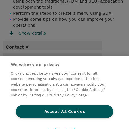
using both the traditional (PDM and SEU) application
development tools
Perform the steps to create a menu using SDA
Provide some tips on how you can improve your
operations
Show details
Contact
Booking
We value your privacy
* Sales tax is not reflected in price but will
Clicking accept below gives your consent for all
be applied at billing
cookies, ensuring you always experience the best
website personalisation. You can always modify your
3 Days
cookie preferences by clicking the “Cookie Settings”
USD 2,850.00
link or by visiting our “Privacy Policy” page.
Request a course / private training
Accept All Cookies
© 2026 TD SYNNEX