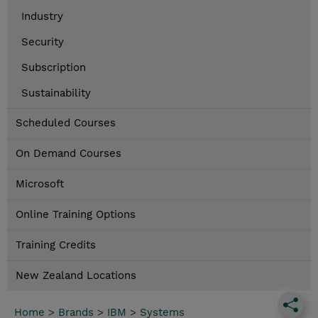
Industry
Security
Subscription
Sustainability
Scheduled Courses
On Demand Courses
Microsoft
Online Training Options
Training Credits
New Zealand Locations
Home
>
Brands
>
IBM
>
Systems