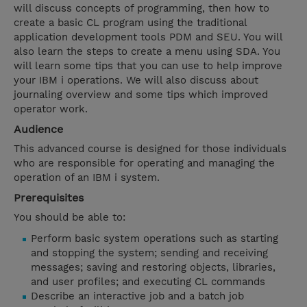
will discuss concepts of programming, then how to
create a basic CL program using the traditional
application development tools PDM and SEU. You will
also learn the steps to create a menu using SDA. You
will learn some tips that you can use to help improve
your IBM i operations. We will also discuss about
journaling overview and some tips which improved
operator work.
Audience
This advanced course is designed for those individuals
who are responsible for operating and managing the
operation of an IBM i system.
Prerequisites
You should be able to:
Perform basic system operations such as starting
and stopping the system; sending and receiving
messages; saving and restoring objects, libraries,
and user profiles; and executing CL commands
Describe an interactive job and a batch job