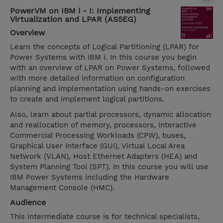
PowerVM on IBM i - I: Implementing
Virtualization and LPAR (AS5EG)
Overview
Learn the concepts of Logical Partitioning (LPAR) for
Power Systems with IBM i. In this course you begin
with an overview of LPAR on Power Systems, followed
with more detailed information on configuration
planning and implementation using hands-on exercises
to create and implement logical partitions.
Also, learn about partial processors, dynamic allocation
and reallocation of memory, processors, interactive
Commercial Processing Workloads (CPW), buses,
Graphical User Interface (GUI), Virtual Local Area
Network (VLAN), Host Ethernet Adapters (HEA) and
System Planning Tool (SPT). In this course you will use
IBM Power Systems including the Hardware
Management Console (HMC).
Audience
This intermediate course is for technical specialists,