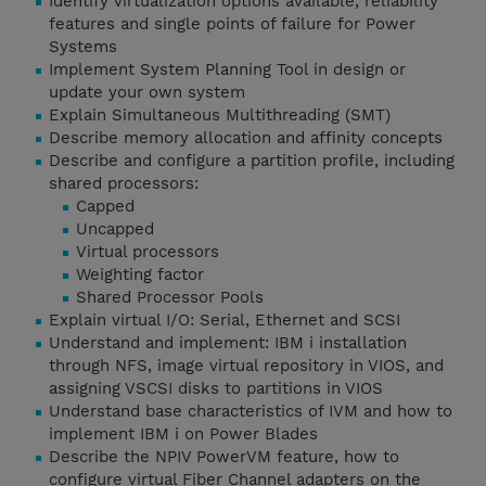
Identify virtualization options available, reliability
features and single points of failure for Power
Systems
Implement System Planning Tool in design or
update your own system
Explain Simultaneous Multithreading (SMT)
Describe memory allocation and affinity concepts
Describe and configure a partition profile, including
shared processors:
Capped
Uncapped
Virtual processors
Weighting factor
Shared Processor Pools
Explain virtual I/O: Serial, Ethernet and SCSI
Understand and implement: IBM i installation
through NFS, image virtual repository in VIOS, and
assigning VSCSI disks to partitions in VIOS
Understand base characteristics of IVM and how to
implement IBM i on Power Blades
Describe the NPIV PowerVM feature, how to
configure virtual Fiber Channel adapters on the