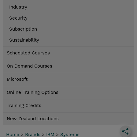
Industry
Security
Subscription
Sustainability
Scheduled Courses
On Demand Courses
Microsoft
Online Training Options
Training Credits
New Zealand Locations
Home
>
Brands
>
IBM
>
Systems