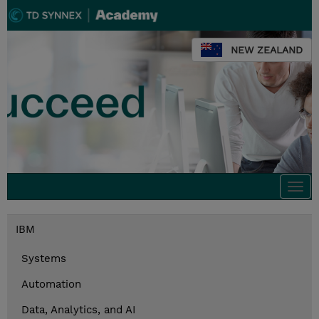
NEW ZEALAND
Togg
navi
IBM
Systems
Automation
Data, Analytics, and AI