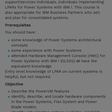
support/services individuals, individuals implementing
LPARs for Power Systems with IBM i. This course is
also appropriate for IBM Business Partners who sell
and plan for consolidated systems.
Prerequisites
You should have:
some knowledge of Power Systems architectural
concepts
some experience with Power Systems
attended Hardware Management Console (HMC) for
Power Systems with IBM i (OL52G)
or
have the
equivalent knowledge
Entry level knowledge of LPAR on current systems is
helpful, but not required.
Objective
Describe the PowerVM features
Identify, describe, and locate hardware components
in the Power Systems, Flex System and Power
Blade models