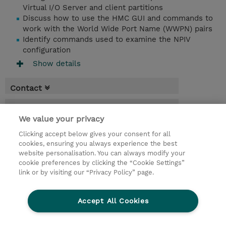
Virtual I/O Server and client partitions
Discuss how to use the HMC GUI and commands to
work with the World Wide Port Name (WWPN) pairs
Identify commands used to examine the NPIV
configuration
Show details
Contact
Booking
We value your privacy
* Sales tax is not reflected in price but will
Clicking accept below gives your consent for all
be applied at billing
cookies, ensuring you always experience the best
website personalisation. You can always modify your
3 Days
cookie preferences by clicking the “Cookie Settings”
USD 2,850.00
link or by visiting our “Privacy Policy” page.
Request a course / private training
Accept All Cookies
© 2026 TD SYNNEX