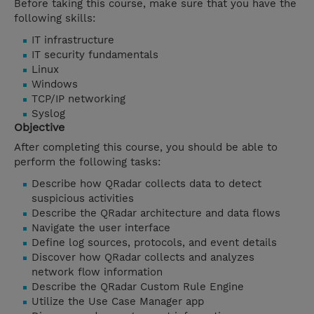
Before taking this course, make sure that you have the
following skills:
IT infrastructure
IT security fundamentals
Linux
Windows
TCP/IP networking
Syslog
Objective
After completing this course, you should be able to
perform the following tasks:
Describe how QRadar collects data to detect
suspicious activities
Describe the QRadar architecture and data flows
Navigate the user interface
Define log sources, protocols, and event details
Discover how QRadar collects and analyzes
network flow information
Describe the QRadar Custom Rule Engine
Utilize the Use Case Manager app