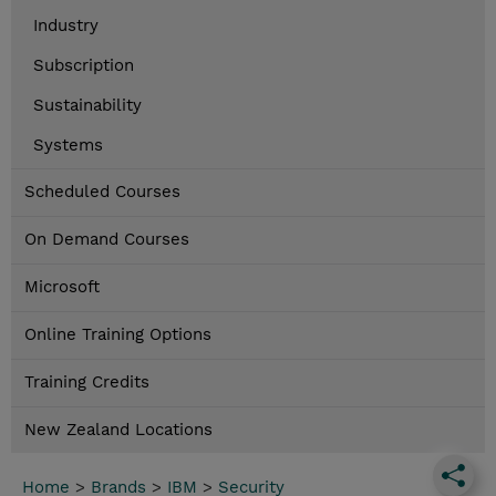
Industry
Subscription
Sustainability
Systems
Scheduled Courses
On Demand Courses
Microsoft
Online Training Options
Training Credits
New Zealand Locations
Home
>
Brands
>
IBM
>
Security