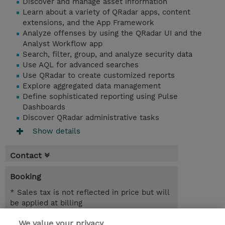
Discover and manage asset information
Learn about a variety of QRadar apps, content
extensions, and the App Framework
Analyze offenses by using the QRadar UI and the
Analyst Workflow app
Search, filter, group, and analyze security data
Use AQL for advanced searches
Use QRadar to create customized reports
Explore aggregated data management
Define sophisticated reporting using Pulse
Dashboards
Discover QRadar administrative tasks
Show details
Contact
Booking
* Sales tax is not reflected in price but will
be applied at billing
We value your privacy
3 Days