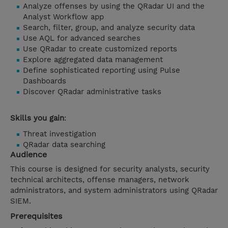
Analyze offenses by using the QRadar UI and the
Analyst Workflow app
Search, filter, group, and analyze security data
Use AQL for advanced searches
Use QRadar to create customized reports
Explore aggregated data management
Define sophisticated reporting using Pulse
Dashboards
Discover QRadar administrative tasks
Skills you gain
:
Threat investigation
QRadar data searching
Audience
This course is designed for security analysts, security
technical architects, offense managers, network
administrators, and system administrators using QRadar
SIEM.
Prerequisites