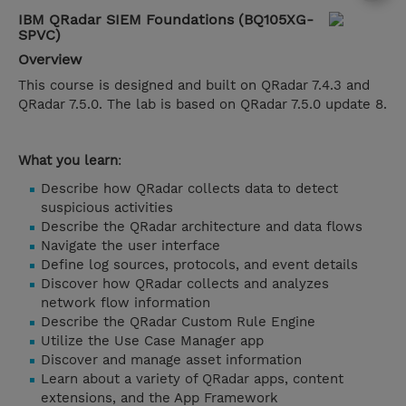
IBM QRadar SIEM Foundations (BQ105XG-
SPVC)
Overview
This course is designed and built on QRadar 7.4.3 and
QRadar 7.5.0. The lab is based on QRadar 7.5.0 update 8.
What you learn
:
Describe how QRadar collects data to detect
suspicious activities
Describe the QRadar architecture and data flows
Navigate the user interface
Define log sources, protocols, and event details
Discover how QRadar collects and analyzes
network flow information
Describe the QRadar Custom Rule Engine
Utilize the Use Case Manager app
Discover and manage asset information
Learn about a variety of QRadar apps, content
extensions, and the App Framework