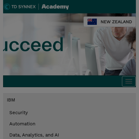
NEW ZEALAND
Togg
navi
IBM
Security
Automation
Data, Analytics, and AI