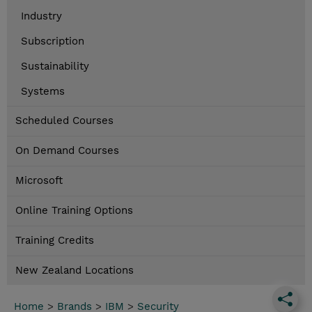
Industry
Subscription
Sustainability
Systems
Scheduled Courses
On Demand Courses
Microsoft
Online Training Options
Training Credits
New Zealand Locations
Home
>
Brands
>
IBM
>
Security