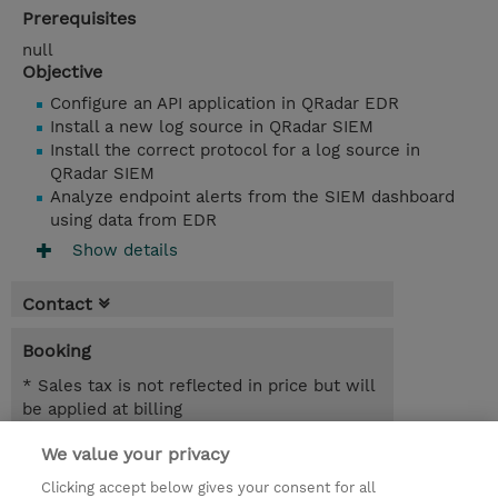
Prerequisites
null
Objective
Configure an API application in QRadar EDR
Install a new log source in QRadar SIEM
Install the correct protocol for a log source in
QRadar SIEM
Analyze endpoint alerts from the SIEM dashboard
using data from EDR
Show details
Contact
Booking
* Sales tax is not reflected in price but will
be applied at billing
We value your privacy
2.50 Hours
NZD 750.00
Clicking accept below gives your consent for all