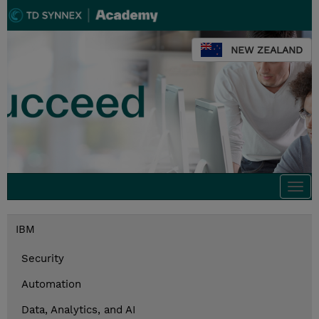
NEW ZEALAND
Togg
navi
IBM
Security
Automation
Data, Analytics, and AI