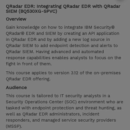
QRadar EDR: Integrating QRadar EDR with QRadar
SIEM (BQ530XG-SPVC)
Overview
Gain knowledge on how to integrate IBM Security®
QRadar® EDR and SIEM by creating an API application
in QRadar EDR and by adding a new log source in
QRadar SIEM to add endpoint detection and alerts to
QRadar SIEM. Having advanced and automated
response capabilities enables analysts to focus on the
fight in front of them.
This course applies to version 3.12 of the on-premises
QRadar EDR offering.
Audience
This course is tailored to IT security analysts in a
Security Operations Center (SOC) environment who are
tasked with endpoint protection and threat hunting, as
well as QRadar EDR administrators, incident
responders, and managed service security providers
(MSSP).