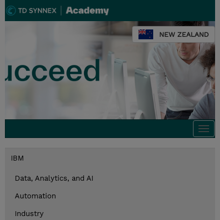
NEW ZEALAND
Togg
navi
IBM
Data, Analytics, and AI
Automation
Industry