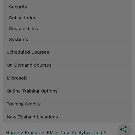
Security
Subscription
Sustainability
Systems
Scheduled Courses
On Demand Courses
Microsoft
Online Training Options
Training Credits
New Zealand Locations
Home
>
Brands
>
IBM
>
Data, Analytics, and AI