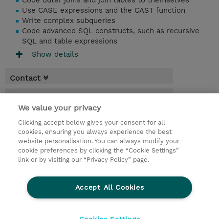
Code outer joins and join tables to themselves
Use CASE expressions and the CAST function
Write complex subqueries
Code advanced SQL constructs, such as recursive
SQL and table expressions
Show details
Contact
Booking
We value your privacy
* Sales tax is not reflected in price but will
Clicking accept below gives your consent for all
be applied at billing
cookies, ensuring you always experience the best
website personalisation. You can always modify your
2.50 Days
cookie preferences by clicking the “Cookie Settings”
USD 2,850.00
link or by visiting our “Privacy Policy” page.
Request a course / private training
Accept All Cookies
© 2026 TD SYNNEX