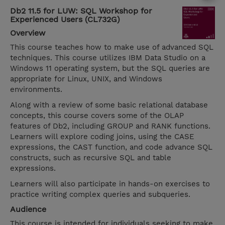
Db2 11.5 for LUW: SQL Workshop for
Experienced Users (CL732G)
Overview
This course teaches how to make use of advanced SQL
techniques. This course utilizes IBM Data Studio on a
Windows 11 operating system, but the SQL queries are
appropriate for Linux, UNIX, and Windows
environments.
Along with a review of some basic relational database
concepts, this course covers some of the OLAP
features of Db2, including GROUP and RANK functions.
Learners will explore coding joins, using the CASE
expressions, the CAST function, and code advance SQL
constructs, such as recursive SQL and table
expressions.
Learners will also participate in hands-on exercises to
practice writing complex queries and subqueries.
Audience
This course is intended for individuals seeking to make