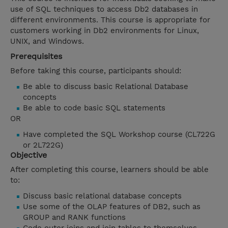
use of SQL techniques to access Db2 databases in
different environments. This course is appropriate for
customers working in Db2 environments for Linux,
UNIX, and Windows.
Prerequisites
Before taking this course, participants should:
Be able to discuss basic Relational Database
concepts
Be able to code basic SQL statements
OR
Have completed the SQL Workshop course (CL722G
or 2L722G)
Objective
After completing this course, learners should be able
to:
Discuss basic relational database concepts
Use some of the OLAP features of DB2, such as
GROUP and RANK functions