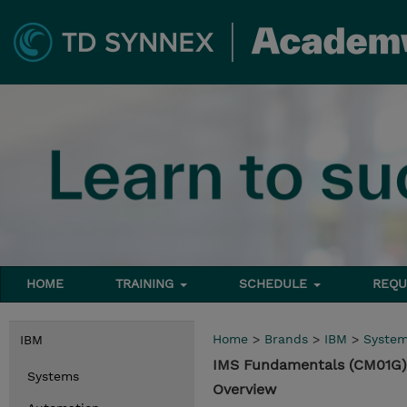
HOME
TRAINING
SCHEDULE
REQU
Home
>
Brands
>
IBM
>
Syste
IBM
IMS Fundamentals (CM01G)
Systems
Overview