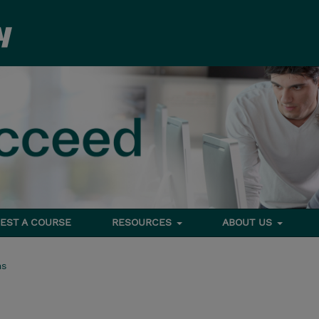
EST A COURSE
RESOURCES
ABOUT US
ms