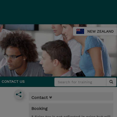
NEW ZEALAND
CONTACT US
Contact
Booking
* Sales tax is not reflected in price but will