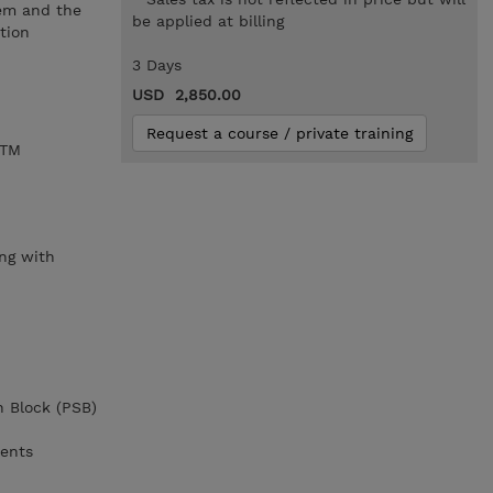
tem and the
be applied at billing
tion
3 Days
USD 2,850.00
Request a course / private training
/TM
,
ng with
n Block (PSB)
ments