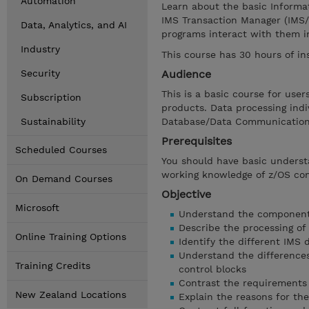
Automation
Learn about the basic Informa
IMS Transaction Manager (IMS/
Data, Analytics, and AI
programs interact with them i
Industry
This course has 30 hours of in
Security
Audience
This is a basic course for us
Subscription
products. Data processing ind
Sustainability
Database/Data Communications
Prerequisites
Scheduled Courses
You should have basic unders
working knowledge of z/OS c
On Demand Courses
Objective
Microsoft
Understand the components
Describe the processing of
Online Training Options
Identify the different IMS 
Understand the difference
Training Credits
control blocks
Contrast the requirements 
New Zealand Locations
Explain the reasons for the