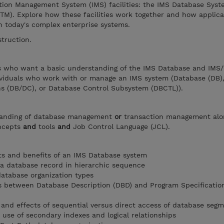
tion Management System (IMS) facilities: the IMS Database Sys
TM). Explore how these facilities work together and how applica
n today's complex enterprise systems.
struction.
ers who want a basic understanding of the IMS Database and IMS
ividuals who work with or manage an IMS system (Database (DB)
 (DB/DC), or Database Control Subsystem (DBCTL)).
tanding of database management
or
transaction management alo
oncepts
and
tools
and
Job Control Language (JCL).
 and benefits of an IMS Database system
 a database record in hierarchic sequence
database organization types
s between Database Description (DBD) and Program Specificatio
and effects of sequential versus direct access of database seg
 use of secondary indexes and logical relationships