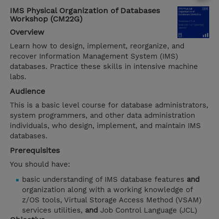
IMS Physical Organization of Databases
Workshop (CM22G)
Overview
Learn how to design, implement, reorganize, and
recover Information Management System (IMS)
databases. Practice these skills in intensive machine
labs.
Audience
This is a basic level course for database administrators,
system programmers, and other data administration
individuals, who design, implement, and maintain IMS
databases.
Prerequisites
You should have:
basic understanding of IMS database features
and
organization along with a working knowledge of
z/OS tools, Virtual Storage Access Method (VSAM)
services utilities,
and
Job Control Language (JCL)