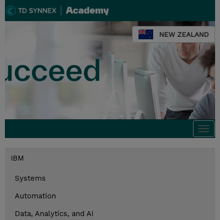
NEW ZEALAND
Togg
navi
IBM
Systems
Automation
Data, Analytics, and AI