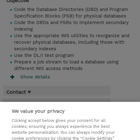
Objective
Code the Database Directories (DBD) and Program
Specification Blocks (PSB) for physical databases
Code the DBDs and PSBs to implement secondary
indexing
Use the appropriate IMS utilities to reorganize and
recover physical databases, including those with
secondary indexes
Use the DL/I test program
Prepare a job stream to load a database using
different IMS access methods
Show details
Contact
Booking
We value your privacy
* Sales tax is not reflected in price but will
Clicking accept below gives your consent for all
be applied at billing
cookies, ensuring you always experience the best
website personalisation. You can always modify your
4 Days
cookie preferences by clicking the “Cookie Settings”