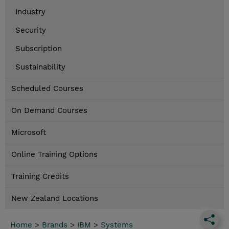
Industry
Security
Subscription
Sustainability
Scheduled Courses
On Demand Courses
Microsoft
Online Training Options
Training Credits
New Zealand Locations
Home
>
Brands
>
IBM
>
Systems