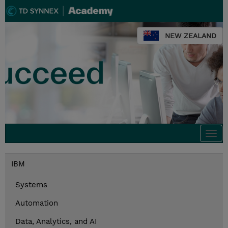
NEW ZEALAND
Togg
navi
IBM
Systems
Automation
Data, Analytics, and AI