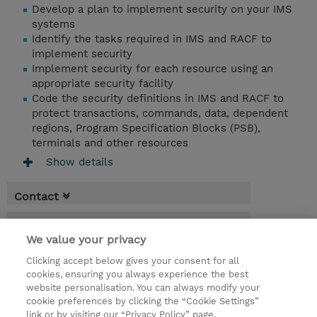
Develop a plan to implement security on your IMS
systems
Identify the tasks required in IMS and RACF to
implement security
Implement security for each resource using an
appropriate security facility
Code the security definitions in IMS and RACF to
protect transactions, commands, data, dependent
regions, Program Specification Blocks (PSB),
terminals and other resources
Show details
Contact
Booking
We value your privacy
* Sales tax is not reflected in price but will
Clicking accept below gives your consent for all
be applied at billing
cookies, ensuring you always experience the best
website personalisation. You can always modify your
4 Days
cookie preferences by clicking the “Cookie Settings”
USD 3,800.00
link or by visiting our “Privacy Policy” page.