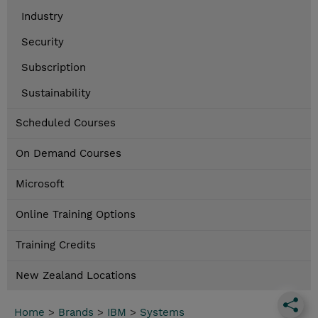
Industry
Security
Subscription
Sustainability
Scheduled Courses
On Demand Courses
Microsoft
Online Training Options
Training Credits
New Zealand Locations
Home
>
Brands
>
IBM
>
Systems