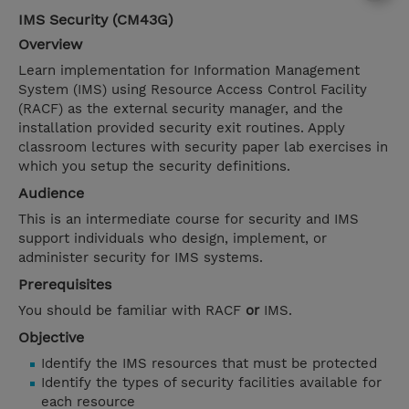
IMS Security (CM43G)
Overview
Learn implementation for Information Management
System (IMS) using Resource Access Control Facility
(RACF) as the external security manager, and the
installation provided security exit routines. Apply
classroom lectures with security paper lab exercises in
which you setup the security definitions.
Audience
This is an intermediate course for security and IMS
support individuals who design, implement, or
administer security for IMS systems.
Prerequisites
You should be familiar with RACF
or
IMS.
Objective
Identify the IMS resources that must be protected
Identify the types of security facilities available for
each resource