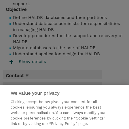
support.
Objective
Define HALDB databases and their partitions
Understand database administrator responsibilities
in managing HALDB
Develop procedures for the support and recovery of
HALDB
Migrate databases to the use of HALDB
Understand application design for HALDB
Show details
Contact
Booking
We value your privacy
* Sales tax is not reflected in price but will
Clicking accept below gives your consent for all
be applied at billing
cookies, ensuring you always experience the best
website personalisation. You can always modify your
1 Day
cookie preferences by clicking the “Cookie Settings”
USD 950.00
link or by visiting our “Privacy Policy” page.