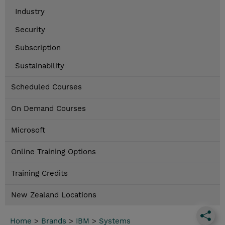
Industry
Security
Subscription
Sustainability
Scheduled Courses
On Demand Courses
Microsoft
Online Training Options
Training Credits
New Zealand Locations
Home
>
Brands
>
IBM
>
Systems