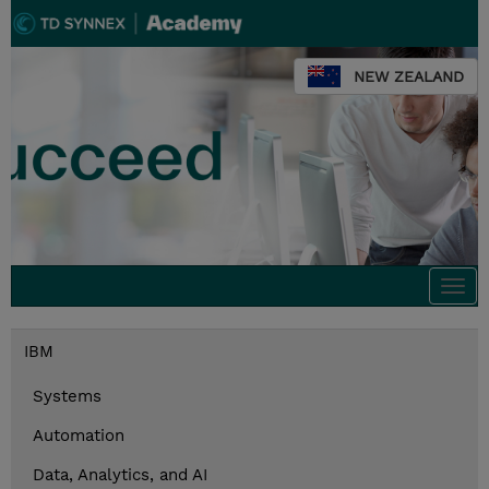
NEW ZEALAND
Togg
navi
IBM
Systems
Automation
Data, Analytics, and AI