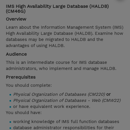
IMS High Availability Large Database (HALDB)
(CM46G)
Overview
Learn about the Information Management System (IMS)
High Availability Large Database (HALDB). Examine how
databases may be migrated to HALDB and the
advantages of using HALDB.
Audience
This is an intermediate course for IMS database
administrators, who implement and manage HALDB.
Prerequisites
You should complete:
Physical Organization of Databases (CM220)
or
Physical Organization of Databases - Web (CMW22)
or have equivalent work experience.
You should have:
working knowledge of IMS full function databases
database administrator responsibilities for their