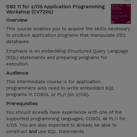
DB2 11 for z/OS Application Programming
Workshop (CV722G)
Overview
This course enables you to acquire the skills necessary
to produce application programs that manipulate DB2
databases.
Emphasis is on embedding Structured Query Language
(SQL) statements and preparing programs for
execution.
Audience
This intermediate course is for application
programmers who need to write embedded SQL
programs in COBOL or PL/I (on z/OS).
Prerequisites
You should already have experience with one of the
supported programming languages, COBOL
or
PL/I for
z/OS. You are also expected to already be able to
construct
and
use SQL statements.