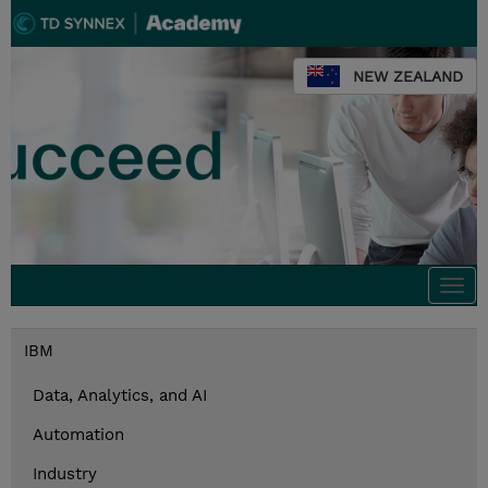
NEW ZEALAND
Togg
navi
IBM
Data, Analytics, and AI
Automation
Industry