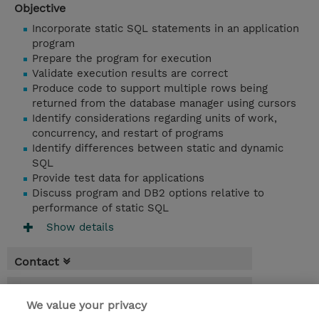
Objective
Incorporate static SQL statements in an application
program
Prepare the program for execution
Validate execution results are correct
Produce code to support multiple rows being
returned from the database manager using cursors
Identify considerations regarding units of work,
concurrency, and restart of programs
Identify differences between static and dynamic
SQL
Provide test data for applications
Discuss program and DB2 options relative to
performance of static SQL
Show details
Contact
Booking
We value your privacy
* Sales tax is not reflected in price but will