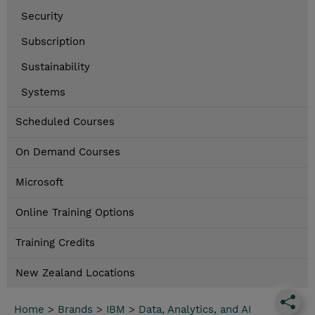
Security
Subscription
Sustainability
Systems
Scheduled Courses
On Demand Courses
Microsoft
Online Training Options
Training Credits
New Zealand Locations
Home
>
Brands
>
IBM
>
Data, Analytics, and AI