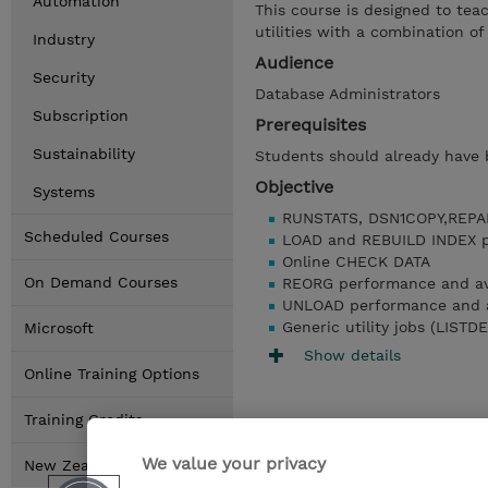
Automation
This course is designed to te
utilities with a combination of
Industry
Audience
Security
Database Administrators
Subscription
Prerequisites
Sustainability
Students should already have ba
Objective
Systems
RUNSTATS, DSN1COPY,REPA
Scheduled Courses
LOAD and REBUILD INDEX pe
Online CHECK DATA
On Demand Courses
REORG performance and ava
UNLOAD performance and av
Generic utility jobs (LIST
Microsoft
Show details
Online Training Options
Training Credits
We value your privacy
New Zealand Locations