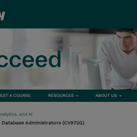
EST A COURSE
RESOURCES
ABOUT US
nalytics, and AI
or Database Administrators (CV972G)