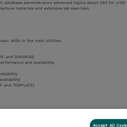
ach database administrators advanced topics about Db2 for z/OS
 lecture materials and extensive lab exercises.
sic skills in the main utilities.
IR, and DIAGNOSE
rformance and availability
ilability
ailability
DEF and TEMPLATE)
Accept All Cook