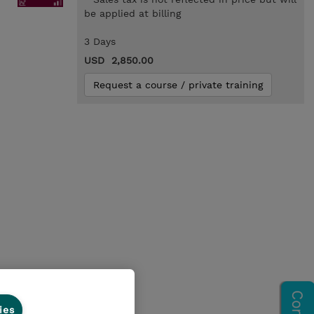
be applied at billing
3 Days
USD 2,850.00
Request a course / private training
ies