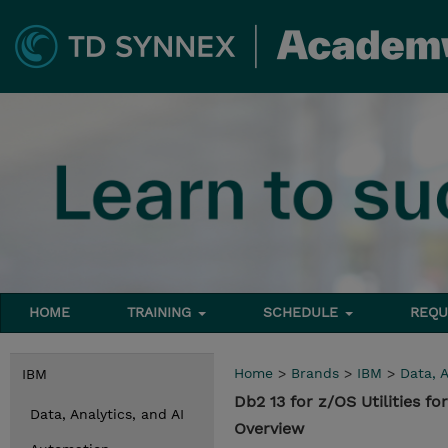
HOME
TRAINING
SCHEDULE
REQU
Home
>
Brands
>
IBM
>
Data, A
IBM
Db2 13 for z/OS Utilities f
Data, Analytics, and AI
Overview