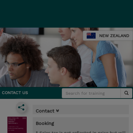
NEW ZEALAND
CONTACT US
Contact
Booking
* Sales tax is not reflected in price but will