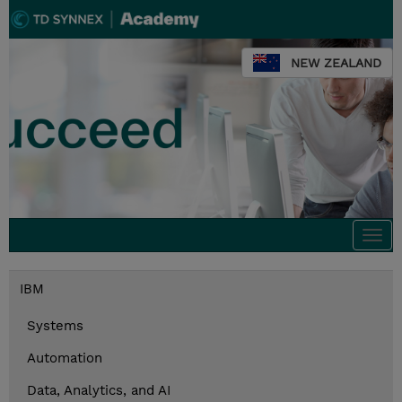
NEW ZEALAND
Togg
navi
IBM
Systems
Automation
Data, Analytics, and AI