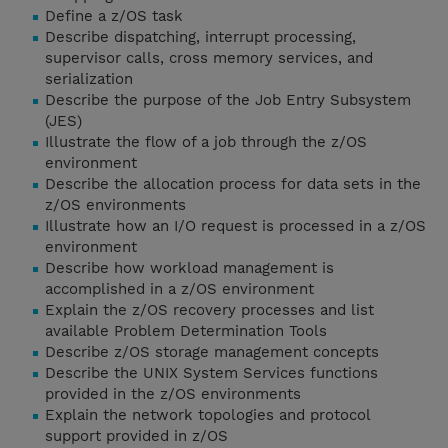
Define a z/OS task
Describe dispatching, interrupt processing,
supervisor calls, cross memory services, and
serialization
Describe the purpose of the Job Entry Subsystem
(JES)
Illustrate the flow of a job through the z/OS
environment
Describe the allocation process for data sets in the
z/OS environments
Illustrate how an I/O request is processed in a z/OS
environment
Describe how workload management is
accomplished in a z/OS environment
Explain the z/OS recovery processes and list
available Problem Determination Tools
Describe z/OS storage management concepts
Describe the UNIX System Services functions
provided in the z/OS environments
Explain the network topologies and protocol
support provided in z/OS