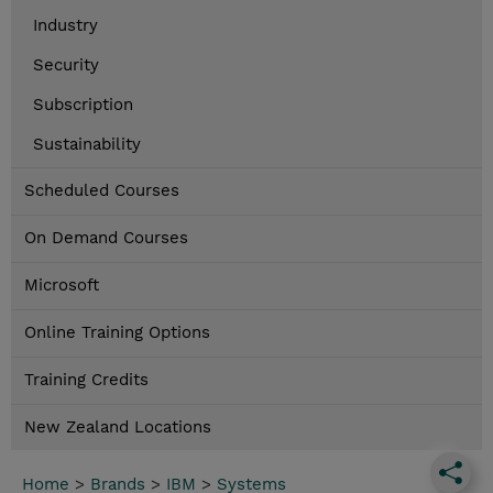
Industry
Security
Subscription
Sustainability
Scheduled Courses
On Demand Courses
Microsoft
Online Training Options
Training Credits
New Zealand Locations
Home
>
Brands
>
IBM
>
Systems