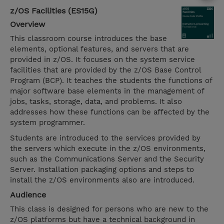
z/OS Facilities (ES15G)
Overview
This classroom course introduces the base
elements, optional features, and servers that are
provided in z/OS. It focuses on the system service
facilities that are provided by the z/OS Base Control
Program (BCP). It teaches the students the functions of
major software base elements in the management of
jobs, tasks, storage, data, and problems. It also
addresses how these functions can be affected by the
system programmer.
Students are introduced to the services provided by
the servers which execute in the z/OS environments,
such as the Communications Server and the Security
Server. Installation packaging options and steps to
install the z/OS environments also are introduced.
Audience
This class is designed for persons who are new to the
z/OS platforms but have a technical background in