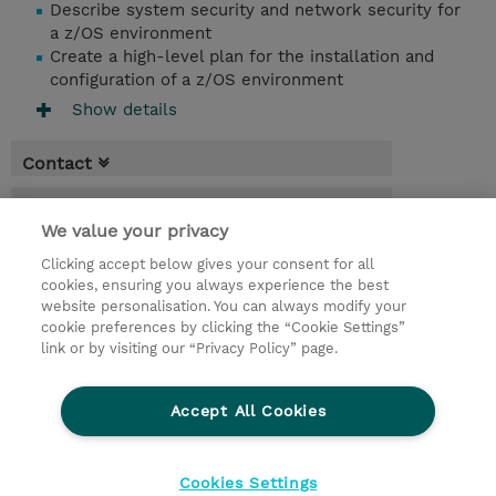
Describe system security and network security for
a z/OS environment
Create a high-level plan for the installation and
configuration of a z/OS environment
Show details
Contact
Booking
We value your privacy
* Sales tax is not reflected in price but will
Clicking accept below gives your consent for all
be applied at billing
cookies, ensuring you always experience the best
website personalisation. You can always modify your
4.50 Days
cookie preferences by clicking the “Cookie Settings”
USD 4,750.00
link or by visiting our “Privacy Policy” page.
Request a course / private training
Accept All Cookies
© 2026 TD SYNNEX
Cookies Settings