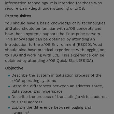
information technology. It is intended for those who
require an in-depth understanding of z/OS.
Prerequisites
You should have a basic knowledge of IS technologies
and
also should be familiar with z/OS concepts and
how these systems support the Enterprise servers.
This knowledge can be obtained by attending An
Introduction to the z/OS Environment (ES050). Youd
should also have practical experience with logging on
to TSO
and
working with JCL. This experience can be
obtained by attending z/OS Quick Start (ES10A)
Objective
Describe the system initialization process of the
z/OS operating systems
State the differences between an address space,
data space, and hyperspace
Describe the process of translating a virtual address
to a real address
Explain the difference between paging and
swapping