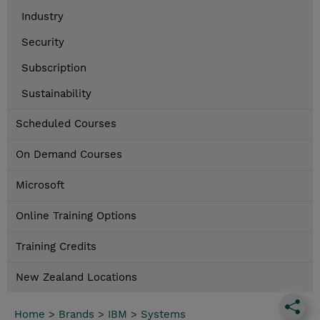
Industry
Security
Subscription
Sustainability
Scheduled Courses
On Demand Courses
Microsoft
Online Training Options
Training Credits
New Zealand Locations
Home
>
Brands
>
IBM
>
Systems