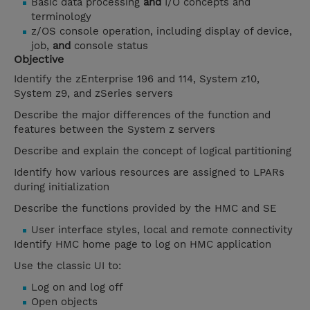
Basic data processing
and
I/O concepts and
terminology
z/OS console operation, including display of device,
job,
and
console status
Objective
Identify the zEnterprise 196 and 114, System z10,
System z9, and zSeries servers
Describe the major differences of the function and
features between the System z servers
Describe and explain the concept of logical partitioning
Identify how various resources are assigned to LPARs
during initialization
Describe the functions provided by the HMC and SE
User interface styles, local and remote connectivity
Identify HMC home page to log on HMC application
Use the classic UI to:
Log on and log off
Open objects