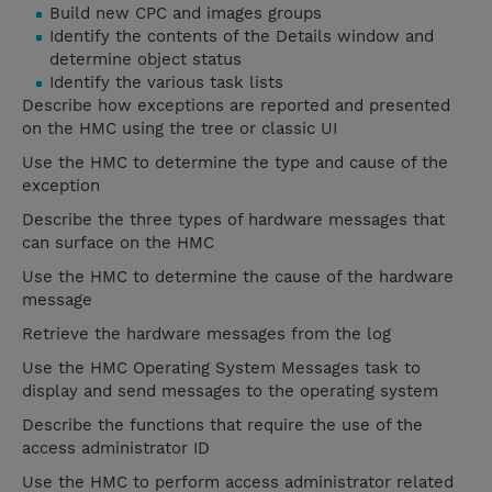
Build new CPC and images groups
Identify the contents of the Details window and
determine object status
Identify the various task lists
Describe how exceptions are reported and presented
on the HMC using the tree or classic UI
Use the HMC to determine the type and cause of the
exception
Describe the three types of hardware messages that
can surface on the HMC
Use the HMC to determine the cause of the hardware
message
Retrieve the hardware messages from the log
Use the HMC Operating System Messages task to
display and send messages to the operating system
Describe the functions that require the use of the
access administrator ID
Use the HMC to perform access administrator related