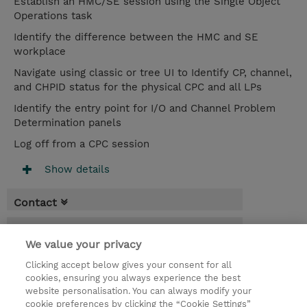
Establish an HMC/SE session using the Single Object
Operations task
Identify the difference between the HMC and SE
workplace
Navigate using classic or tree UI to Identify CP, channel,
and CHPID status for the physical CPC and all LPs
Identify the entry point for I/O and Channel Problem
Determination panels
Log off from a CPC session
Show details
Contact
Booking
We value your privacy
* Sales tax is not reflected in price but will
Clicking accept below gives your consent for all
be applied at billing
cookies, ensuring you always experience the best
website personalisation. You can always modify your
2 Days
cookie preferences by clicking the “Cookie Settings”