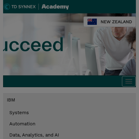
NEW ZEALAND
Togg
navi
IBM
Systems
Automation
Data, Analytics, and AI