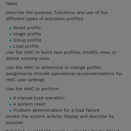
tasks
Describe the purpose, functions, and use of the
different types of activation profiles
Reset profile
Image profile
Group profile
Load profile
Use the HMC to build new profiles, modify, view, or
delete existing ones
Use the HMC to determine or change profile
assignments Provide operational recommendations for
HMC user settings
Use the HMC to perform
A manual load operation
A system reset
Problem determination for a load failure
Invoke the system activity display and describe its
purpose