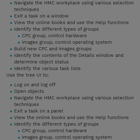
Navigate the HMC workplace using various selection
techniques
Exit a task on a window
View the online books and use the Help functions
Identify the different types of groups
CPC group, control hardware
Images group, control operating system
Build new CPC and images groups
Identify the contents of the Details window and
determine object status
Identify the various task lists
Use the tree UI to:
Log on and log off
Open objects
Navigate the HMC workplace using various selection
techniques
Exit a task on a panel
View the online books and use the Help functions
Identify the different types of groups
CPC group, control hardware
Images group, control operating system