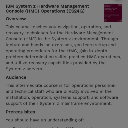
IBM System z Hardware Management
Console (HMC) Operations (ES24G)
Overview
This course teaches you navigation, operation, and
recovery techniques for the Hardware Management
Console (HMC) in the System z environment. Through
lecture and hands-on exercises, you learn setup and
operating procedures for the HMC, gain in-depth
problem determination skills, practice HMC operations,
and utilize recovery capabilities provided by the
System z servers.
Audience
This intermediate course is for operations personnel
and technical staff who are directly involved in the
installation, operation, systems support, and software
support of their System z mainframe environment.
Prerequisites
You should have an understanding of: