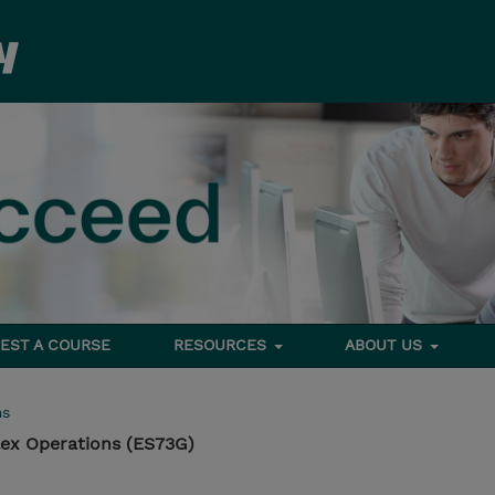
EST A COURSE
RESOURCES
ABOUT US
ms
lex Operations (ES73G)