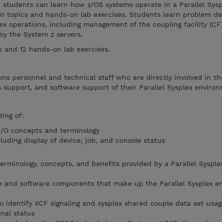
t students can learn how z/OS systems operate in a Parallel Sysp
n topics and hands-on lab exercises. Students learn problem d
lex operations, including management of the coupling facility (CF
 by the System z servers.
ts and 12 hands-on lab exercises.
ns personnel and technical staff who are directly involved in th
ms support, and software support of their Parallel Sysplex enviro
ing of:
I/O concepts and terminology
luding display of device, job, and console status
rminology, concepts, and benefits provided by a Parallel Sysple
re and software components that make up the Parallel Sysplex e
identify XCF signaling and sysplex shared couple data set usag
nal status