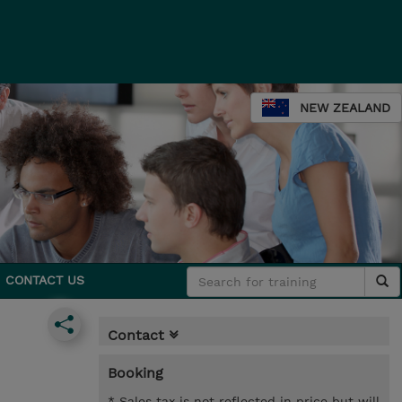
NEW ZEALAND
CONTACT US
Contact
Booking
* Sales tax is not reflected in price but will