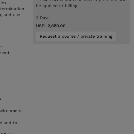
lex
be applied at billing
etermination
), and use
3 Days
USD 2,850.00
Request a course / private training
e
nment.
x
nvironment
e and to