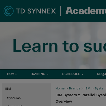
HOME
TRAINING
SCHEDULE
REQU
Home
>
Brands
>
IBM
>
Syste
IBM
IBM System z Parallel Sysp
Systems
Overview