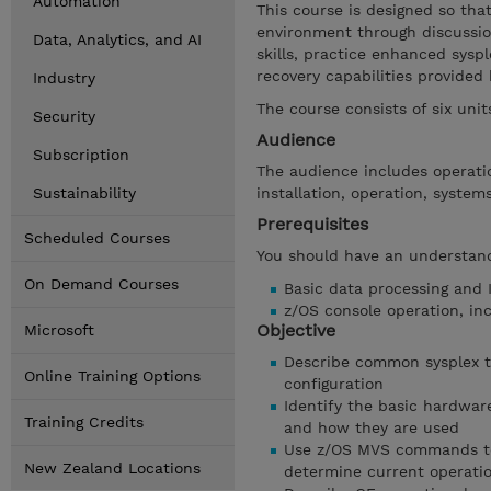
Automation
This course is designed so tha
environment through discussio
Data, Analytics, and AI
skills, practice enhanced sysp
recovery capabilities provided
Industry
The course consists of six uni
Security
Audience
Subscription
The audience includes operatio
Sustainability
installation, operation, syste
Prerequisites
Scheduled Courses
You should have an understand
On Demand Courses
Basic data processing and 
z/OS console operation, inc
Objective
Microsoft
Describe common sysplex te
Online Training Options
configuration
Identify the basic hardwa
Training Credits
and how they are used
Use z/OS MVS commands to 
New Zealand Locations
determine current operatio