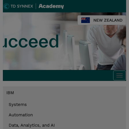
NEW ZEALAND
Togg
navi
IBM
Systems
Automation
Data, Analytics, and AI