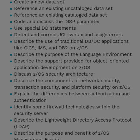
Create a new data set
Reference an existing uncataloged data set
Reference an existing cataloged data set
Code and discuss the DISP parameter
Use special DD statements
Detect and correct JCL syntax and usage errors
Describe the use of traditional DB/DC applications
like CICS, IMS, and DB2 on z/OS
Describe the purpose of the Language Environment
Describe the support provided for object-oriented
application development on z/OS
Discuss z/OS security architecture
Describe the components of network security,
transaction security, and platform security on z/OS
Explain the differences between authorization and
authentication
Identify some firewall technologies within the
security server
Describe the Lightweight Directory Access Protocol
(LDAP)
Describe the purpose and benefit of z/OS
Management Facility