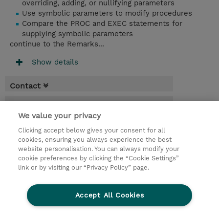
overriding, adding, or nullifying parameters
Use symbolic parameters to modify procedures
Compare the PROC and EXEC statements for
supplying symbolic parameters
continue to the Remarks...
Show details
Contact
Booking
We value your privacy
* Sales tax is not reflected in price but will
Clicking accept below gives your consent for all
be applied at billing
cookies, ensuring you always experience the best
website personalisation. You can always modify your
10 Days
cookie preferences by clicking the “Cookie Settings”
USD 9,500.00
link or by visiting our “Privacy Policy” page.
Request a course / private training
Accept All Cookies
© 2026 TD SYNNEX