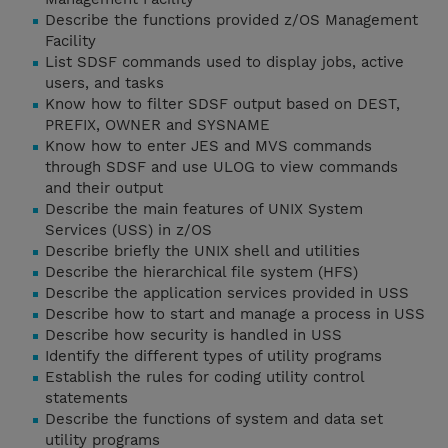
Describe the functions provided z/OS Management
Facility
List SDSF commands used to display jobs, active
users, and tasks
Know how to filter SDSF output based on DEST,
PREFIX, OWNER and SYSNAME
Know how to enter JES and MVS commands
through SDSF and use ULOG to view commands
and their output
Describe the main features of UNIX System
Services (USS) in z/OS
Describe briefly the UNIX shell and utilities
Describe the hierarchical file system (HFS)
Describe the application services provided in USS
Describe how to start and manage a process in USS
Describe how security is handled in USS
Identify the different types of utility programs
Establish the rules for coding utility control
statements
Describe the functions of system and data set
utility programs