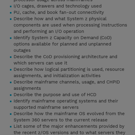
I/O cages, drawers and technology used
PU, cache, and book fan-out connectivity
Describe how and what System z physical
components are used when processing instructions
and performing an I/O operation
Identify System z Capacity on Demand (CoD)
options available for planned and unplanned
outages
Describe the CoD provisioning architecture and
which servers can use it
Describe how logical partitioning is used, resource
assignments, and initialization activities
Describe mainframe channels, usage, and CHPID
assignments
Describe the purpose and use of HCD
Identify mainframe operating systems and their
supported mainframe servers
Describe how the mainframe OS evolved from the
System 360 servers to the current release
List some of the major enhancements provided by
the recent z/OS versions and to what servers they