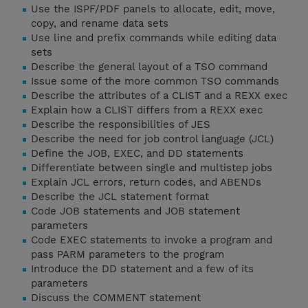
Use the ISPF/PDF panels to allocate, edit, move,
copy, and rename data sets
Use line and prefix commands while editing data
sets
Describe the general layout of a TSO command
Issue some of the more common TSO commands
Describe the attributes of a CLIST and a REXX exec
Explain how a CLIST differs from a REXX exec
Describe the responsibilities of JES
Describe the need for job control language (JCL)
Define the JOB, EXEC, and DD statements
Differentiate between single and multistep jobs
Explain JCL errors, return codes, and ABENDs
Describe the JCL statement format
Code JOB statements and JOB statement
parameters
Code EXEC statements to invoke a program and
pass PARM parameters to the program
Introduce the DD statement and a few of its
parameters
Discuss the COMMENT statement