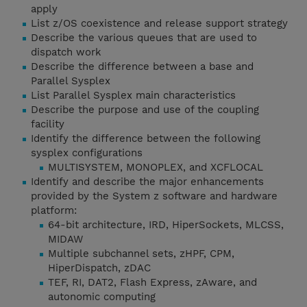
apply
List z/OS coexistence and release support strategy
Describe the various queues that are used to
dispatch work
Describe the difference between a base and
Parallel Sysplex
List Parallel Sysplex main characteristics
Describe the purpose and use of the coupling
facility
Identify the difference between the following
sysplex configurations
MULTISYSTEM, MONOPLEX, and XCFLOCAL
Identify and describe the major enhancements
provided by the System z software and hardware
platform:
64-bit architecture, IRD, HiperSockets, MLCSS,
MIDAW
Multiple subchannel sets, zHPF, CPM,
HiperDispatch, zDAC
TEF, RI, DAT2, Flash Express, zAware, and
autonomic computing