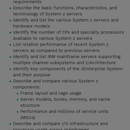
requirements
Describe the basic functions, characteristics, and
terminology of System z servers
Identify and list the various System z servers and
hardware models
Identify the number of CPs and specialty processors
available to various System z servers
List relative performance of recent System z
servers as compared to previous servers
Identify and list IBM mainframe servers supporting
multiple channel subsystems and z/Architecture
Identify key components of the zEnterprise System
and their purpose
Describe and compare various System z
components:
Frame layout and cage usage
Server models, books, memory, and cache
structure
Performance and millions of service units
(MSUs)
Describe and compare I/O infrastructure and
processor usage across mainframes