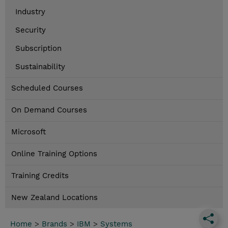
Industry
Security
Subscription
Sustainability
Scheduled Courses
On Demand Courses
Microsoft
Online Training Options
Training Credits
New Zealand Locations
Home
>
Brands
>
IBM
>
Systems