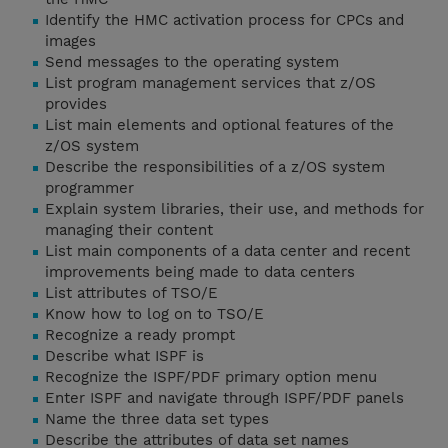
Identify the HMC activation process for CPCs and
images
Send messages to the operating system
List program management services that z/OS
provides
List main elements and optional features of the
z/OS system
Describe the responsibilities of a z/OS system
programmer
Explain system libraries, their use, and methods for
managing their content
List main components of a data center and recent
improvements being made to data centers
List attributes of TSO/E
Know how to log on to TSO/E
Recognize a ready prompt
Describe what ISPF is
Recognize the ISPF/PDF primary option menu
Enter ISPF and navigate through ISPF/PDF panels
Name the three data set types
Describe the attributes of data set names