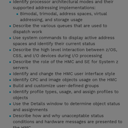
Identify processor architectural modes and their
supported addressing implementations:
Bimodal, trimodal, address spaces, virtual
addressing, and storage usage
Describe the various queues that are used to
dispatch work
Use system commands to display active address
spaces and identify their current status
Describe the high level interaction between z/OS,
CSS, and I/O devices during I/O processing
Describe the role of the HMC and SE for System z
servers
Identify and change the HMC user interface style
Identify CPC and image objects usage on the HMC
Build and customize user-defined groups
Identify profile types, usage, and assign profiles to
objects
Use the Details window to determine object status
and assignments
Describe how and why unacceptable status
conditions and hardware messages are presented to
the HMC