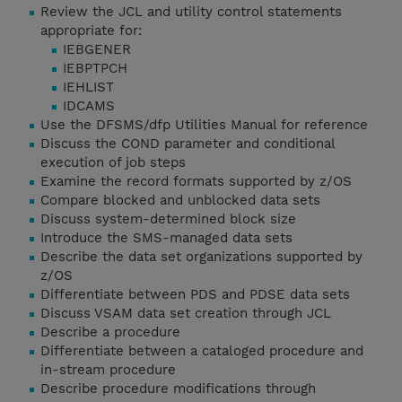
Review the JCL and utility control statements
appropriate for:
IEBGENER
IEBPTPCH
IEHLIST
IDCAMS
Use the DFSMS/dfp Utilities Manual for reference
Discuss the COND parameter and conditional
execution of job steps
Examine the record formats supported by z/OS
Compare blocked and unblocked data sets
Discuss system-determined block size
Introduce the SMS-managed data sets
Describe the data set organizations supported by
z/OS
Differentiate between PDS and PDSE data sets
Discuss VSAM data set creation through JCL
Describe a procedure
Differentiate between a cataloged procedure and
in-stream procedure
Describe procedure modifications through