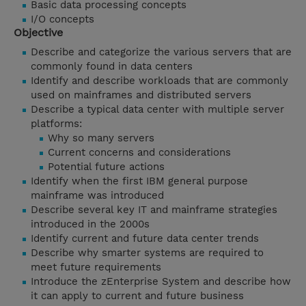
Basic data processing concepts
I/O concepts
Objective
Describe and categorize the various servers that are
commonly found in data centers
Identify and describe workloads that are commonly
used on mainframes and distributed servers
Describe a typical data center with multiple server
platforms:
Why so many servers
Current concerns and considerations
Potential future actions
Identify when the first IBM general purpose
mainframe was introduced
Describe several key IT and mainframe strategies
introduced in the 2000s
Identify current and future data center trends
Describe why smarter systems are required to
meet future requirements
Introduce the zEnterprise System and describe how
it can apply to current and future business