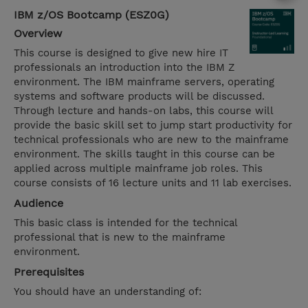
IBM z/OS Bootcamp (ESZ0G)
Overview
This course is designed to give new hire IT
professionals an introduction into the IBM Z
environment. The IBM mainframe servers, operating
systems and software products will be discussed.
Through lecture and hands-on labs, this course will
provide the basic skill set to jump start productivity for
technical professionals who are new to the mainframe
environment. The skills taught in this course can be
applied across multiple mainframe job roles. This
course consists of 16 lecture units and 11 lab exercises.
Audience
This basic class is intended for the technical
professional that is new to the mainframe
environment.
Prerequisites
You should have an understanding of: