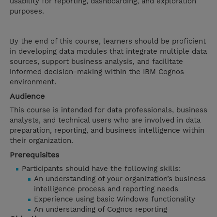
usability for reporting, dashboarding, and exploration
purposes.
By the end of this course, learners should be proficient
in developing data modules that integrate multiple data
sources, support business analysis, and facilitate
informed decision-making within the IBM Cognos
environment.
Audience
This course is intended for data professionals, business
analysts, and technical users who are involved in data
preparation, reporting, and business intelligence within
their organization.
Prerequisites
Participants should have the following skills:
An understanding of your organization’s business
intelligence process and reporting needs
Experience using basic Windows functionality
An understanding of Cognos reporting