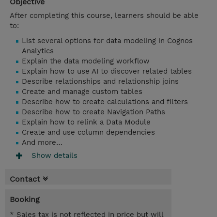
Objective
After completing this course, learners should be able
to:
List several options for data modeling in Cognos
Analytics
Explain the data modeling workflow
Explain how to use AI to discover related tables
Describe relationships and relationship joins
Create and manage custom tables
Describe how to create calculations and filters
Describe how to create Navigation Paths
Explain how to relink a Data Module
Create and use column dependencies
And more…
Show details
Contact
Booking
* Sales tax is not reflected in price but will