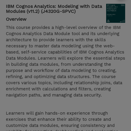
IBM Cognos Analytics: Modeling with Data
Modules (v11.2) (J4320G-SPVC)
Overview
This course provides a high-level overview of the IBM
Cognos Analytics Data Module tool and its underlying
architecture to provide learners with the skills
necessary to master data modeling using the web-
based, self-service capabilities of IBM Cognos Analytics
Data Modules. Learners will explore the essential steps
in building data modules, from understanding the
purpose and workflow of data modeling to creating,
refining, and optimizing data structures. The course
covers various topics, including relationship joins, data
enrichment with calculations and filters, creating
navigation paths, and managing data security.
Learners will gain hands-on experience through
exercises that enhance their ability to create and
customize data modules, ensuring consistency and