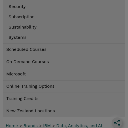
Security
Subscription
Sustainability
Systems
Scheduled Courses
On Demand Courses
Microsoft
Online Training Options
Training Credits
New Zealand Locations
Home
>
Brands
>
IBM
>
Data, Analytics, and AI