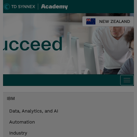
NEW ZEALAND
Togg
navi
IBM
Data, Analytics, and AI
Automation
Industry