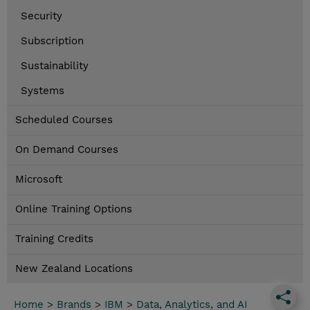
Security
Subscription
Sustainability
Systems
Scheduled Courses
On Demand Courses
Microsoft
Online Training Options
Training Credits
New Zealand Locations
Home
>
Brands
>
IBM
>
Data, Analytics, and AI