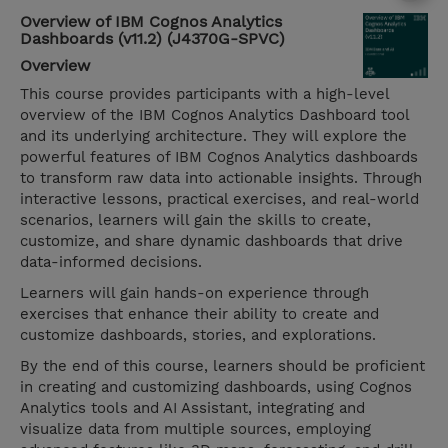
Overview of IBM Cognos Analytics
Dashboards (v11.2) (J4370G-SPVC)
Overview
This course provides participants with a high-level
overview of the IBM Cognos Analytics Dashboard tool
and its underlying architecture. They will explore the
powerful features of IBM Cognos Analytics dashboards
to transform raw data into actionable insights. Through
interactive lessons, practical exercises, and real-world
scenarios, learners will gain the skills to create,
customize, and share dynamic dashboards that drive
data-informed decisions.
Learners will gain hands-on experience through
exercises that enhance their ability to create and
customize dashboards, stories, and explorations.
By the end of this course, learners should be proficient
in creating and customizing dashboards, using Cognos
Analytics tools and AI Assistant, integrating and
visualize data from multiple sources, employing