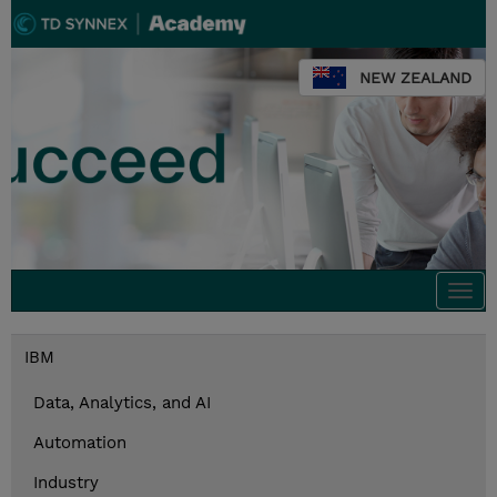
NEW ZEALAND
Togg
navi
IBM
Data, Analytics, and AI
Automation
Industry