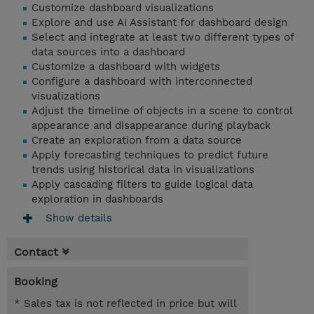
Customize dashboard visualizations
Explore and use AI Assistant for dashboard design
Select and integrate at least two different types of
data sources into a dashboard
Customize a dashboard with widgets
Configure a dashboard with interconnected
visualizations
Adjust the timeline of objects in a scene to control
appearance and disappearance during playback
Create an exploration from a data source
Apply forecasting techniques to predict future
trends using historical data in visualizations
Apply cascading filters to guide logical data
exploration in dashboards
Show details
Contact
Booking
* Sales tax is not reflected in price but will