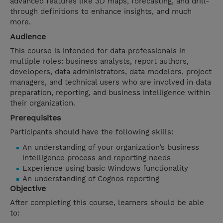
advanced features like 3D maps, forecasting, and drill-
through definitions to enhance insights, and much
more.
Audience
This course is intended for data professionals in
multiple roles: business analysts, report authors,
developers, data administrators, data modelers, project
managers, and technical users who are involved in data
preparation, reporting, and business intelligence within
their organization.
Prerequisites
Participants should have the following skills:
An understanding of your organization’s business
intelligence process and reporting needs
Experience using basic Windows functionality
An understanding of Cognos reporting
Objective
After completing this course, learners should be able
to: