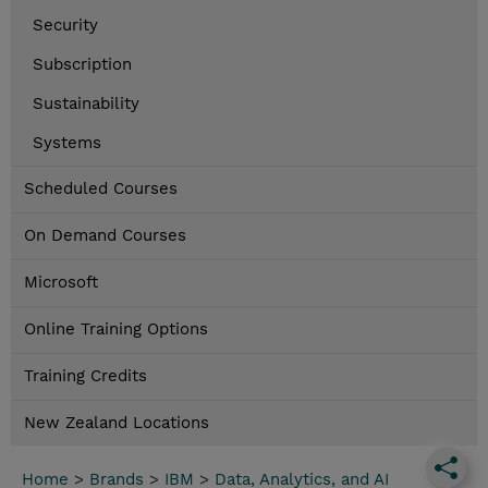
Security
Subscription
Sustainability
Systems
Scheduled Courses
On Demand Courses
Microsoft
Online Training Options
Training Credits
New Zealand Locations
Home
>
Brands
>
IBM
>
Data, Analytics, and AI