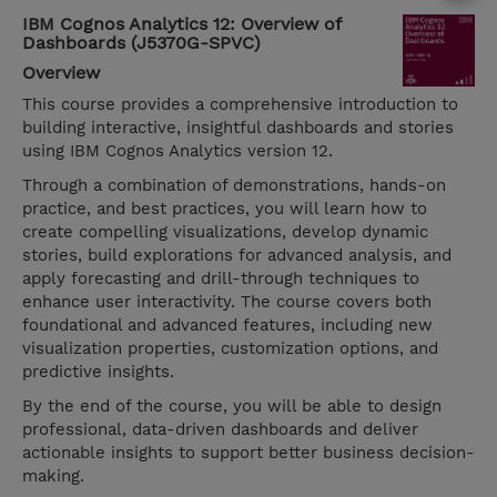
IBM Cognos Analytics 12: Overview of
Dashboards (J5370G-SPVC)
Overview
This course provides a comprehensive introduction to
building interactive, insightful dashboards and stories
using IBM Cognos Analytics version 12.
Through a combination of demonstrations, hands-on
practice, and best practices, you will learn how to
create compelling visualizations, develop dynamic
stories, build explorations for advanced analysis, and
apply forecasting and drill-through techniques to
enhance user interactivity. The course covers both
foundational and advanced features, including new
visualization properties, customization options, and
predictive insights.
By the end of the course, you will be able to design
professional, data-driven dashboards and deliver
actionable insights to support better business decision-
making.