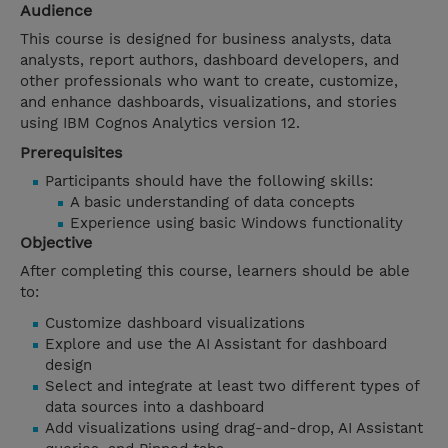
Audience
This course is designed for business analysts, data
analysts, report authors, dashboard developers, and
other professionals who want to create, customize,
and enhance dashboards, visualizations, and stories
using IBM Cognos Analytics version 12.
Prerequisites
Participants should have the following skills:
A basic understanding of data concepts
Experience using basic Windows functionality
Objective
After completing this course, learners should be able
to:
Customize dashboard visualizations
Explore and use the AI Assistant for dashboard
design
Select and integrate at least two different types of
data sources into a dashboard
Add visualizations using drag-and-drop, AI Assistant