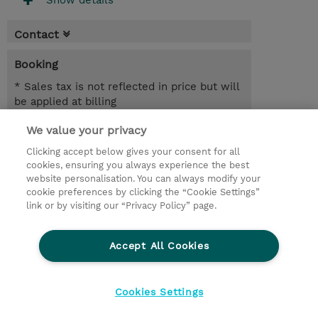
Show details
Contact
Booking
* Sales tax is not reflected in price but will
be applied at billing
We value your privacy
6.00 Hours
NZD 750.00
Clicking accept below gives your consent for all
cookies, ensuring you always experience the best
Register
website personalisation. You can always modify your
cookie preferences by clicking the “Cookie Settings”
Request a course / private training
link or by visiting our “Privacy Policy” page.
Lab Access : 31 Day/s
Accept All Cookies
© 2026 TD SYNNEX
Cookies Settings
privacy
legal notices
terms & conditions