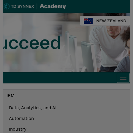
NEW ZEALAND
Togg
navi
IBM
Data, Analytics, and AI
Automation
Industry