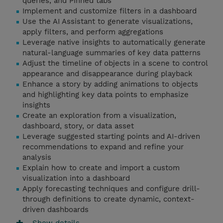
queries, and Pinned tabs
Implement and customize filters in a dashboard
Use the AI Assistant to generate visualizations,
apply filters, and perform aggregations
Leverage native insights to automatically generate
natural-language summaries of key data patterns
Adjust the timeline of objects in a scene to control
appearance and disappearance during playback
Enhance a story by adding animations to objects
and highlighting key data points to emphasize
insights
Create an exploration from a visualization,
dashboard, story, or data asset
Leverage suggested starting points and AI-driven
recommendations to expand and refine your
analysis
Explain how to create and import a custom
visualization into a dashboard
Apply forecasting techniques and configure drill-
through definitions to create dynamic, context-
driven dashboards