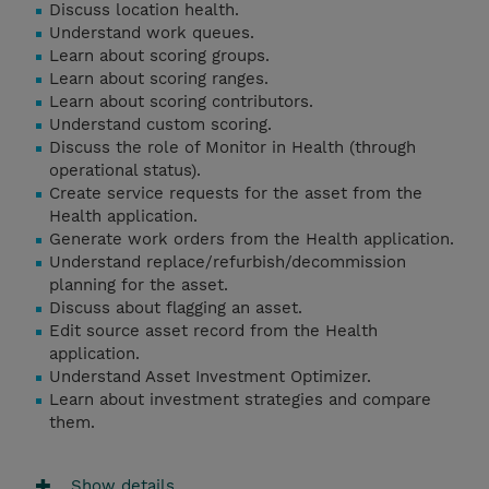
Discuss location health.
Understand work queues.
Learn about scoring groups.
Learn about scoring ranges.
Learn about scoring contributors.
Understand custom scoring.
Discuss the role of Monitor in Health (through
operational status).
Create service requests for the asset from the
Health application.
Generate work orders from the Health application.
Understand replace/refurbish/decommission
planning for the asset.
Discuss about flagging an asset.
Edit source asset record from the Health
application.
Understand Asset Investment Optimizer.
Learn about investment strategies and compare
them.
Show details