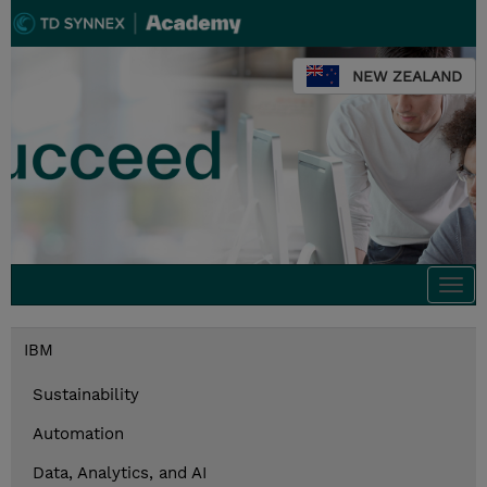
NEW ZEALAND
Togg
navi
IBM
Sustainability
Automation
Data, Analytics, and AI