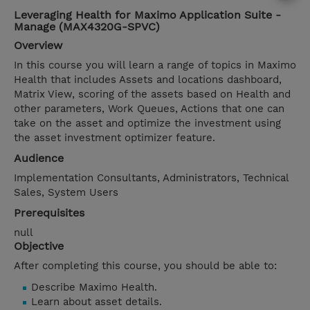
Leveraging Health for Maximo Application Suite -
Manage (MAX4320G-SPVC)
Overview
In this course you will learn a range of topics in Maximo
Health that includes Assets and locations dashboard,
Matrix View, scoring of the assets based on Health and
other parameters, Work Queues, Actions that one can
take on the asset and optimize the investment using
the asset investment optimizer feature.
Audience
Implementation Consultants, Administrators, Technical
Sales, System Users
Prerequisites
null
Objective
After completing this course, you should be able to:
Describe Maximo Health.
Learn about asset details.