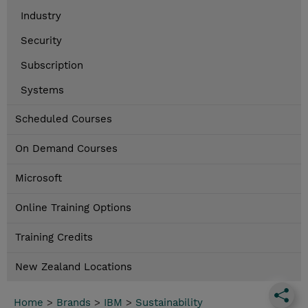
Industry
Security
Subscription
Systems
Scheduled Courses
On Demand Courses
Microsoft
Online Training Options
Training Credits
New Zealand Locations
Home
>
Brands
>
IBM
>
Sustainability