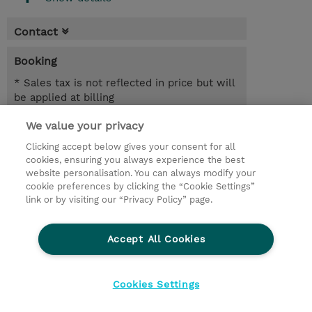
Contact
Booking
* Sales tax is not reflected in price but will
be applied at billing
We value your privacy
5.00 Hours
NZD 750.00
Clicking accept below gives your consent for all
cookies, ensuring you always experience the best
Register
website personalisation. You can always modify your
cookie preferences by clicking the “Cookie Settings”
Request a course / private training
link or by visiting our “Privacy Policy” page.
Lab Access : 14 Day/s
Accept All Cookies
© 2026 TD SYNNEX
Cookies Settings
privacy
legal notices
terms & conditions