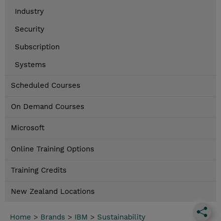
Industry
Security
Subscription
Systems
Scheduled Courses
On Demand Courses
Microsoft
Online Training Options
Training Credits
New Zealand Locations
Home
>
Brands
>
IBM
>
Sustainability