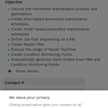
Objective
Discuss the Preventive Maintenance process and
applications
Create time-based preventive maintenance
schedules
Create meter based preventive maintenance
schedules
Define Job Plan sequencing on a PM
Create Master PMs
Discuss the usage of Repair Facilities
Create Condition Monitoring Points
Automatically generate Work Orders from PMs and
Condition Monitoring Points
Show details
Contact
Booking
We value your privacy
* Sales tax is not reflected in price but will
Clicking accept below gives your consent for all
be applied at billing