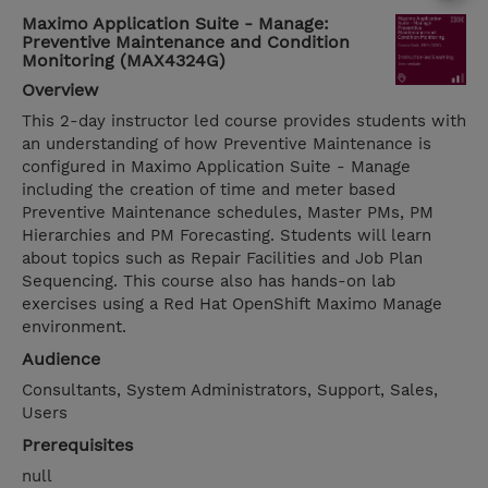
Maximo Application Suite - Manage:
Preventive Maintenance and Condition
Monitoring (MAX4324G)
Overview
This 2-day instructor led course provides students with
an understanding of how Preventive Maintenance is
configured in Maximo Application Suite - Manage
including the creation of time and meter based
Preventive Maintenance schedules, Master PMs, PM
Hierarchies and PM Forecasting. Students will learn
about topics such as Repair Facilities and Job Plan
Sequencing. This course also has hands-on lab
exercises using a Red Hat OpenShift Maximo Manage
environment.
Audience
Consultants, System Administrators, Support, Sales,
Users
Prerequisites
null