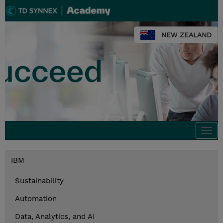
NEW ZEALAND
Togg
navi
IBM
Sustainability
Automation
Data, Analytics, and AI