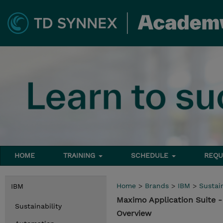
HOME
TRAINING
SCHEDULE
REQU
Home
>
Brands
>
IBM
>
Sustain
IBM
Maximo Application Suite
Sustainability
Overview