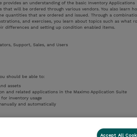
se provides an understanding of the basic Inventory Applications
s that will be ordered through various vendors. You also learn h
ne quantities that are ordered and issued. Through a combinatio
trations, and exercises, you learn about topics such as what r
ir differences and setting up condition enabled items.
ators, Support, Sales, and Users
you should be able to:
nd assets
ion and related applications in the Maximo Application Suite
 for inventory usage
manually and automatically
Accept All Cook