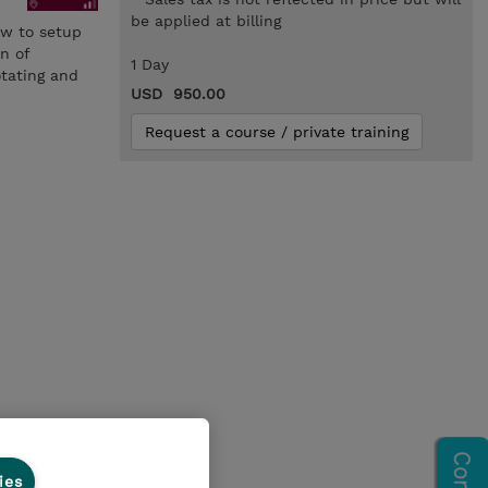
be applied at billing
ow to setup
n of
1 Day
otating and
USD 950.00
Request a course / private training
ies