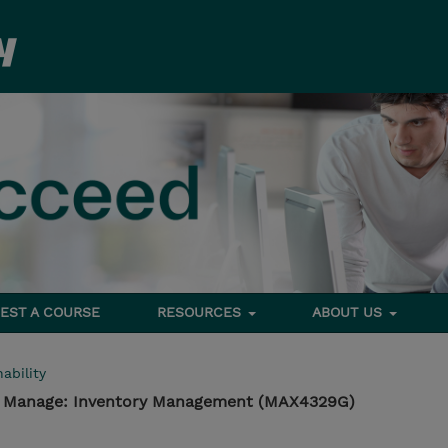
EST A COURSE
RESOURCES
ABOUT US
ability
 - Manage: Inventory Management (MAX4329G)