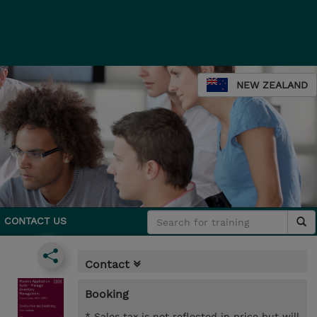
NEW ZEALAND
CONTACT US
Contact
Booking
* Sales tax is not reflected in price but will