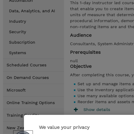
Automation
This 1-day instructor led cour
that enable you to create item
Data, Analytics, and AI
units of measure that determi
procedural information, demons
Industry
non-rotating items are and the
Security
Audience
Subscription
Consultants, System Administr
Prerequisites
Systems
null
Scheduled Courses
Objective
After completing this course, 
On Demand Courses
Set up and manage items a
Use the Inventory applicat
Microsoft
Use many available options
Reorder items and assets 
Online Training Options
Show details
Training Credits
We value your privacy
New Zealand Locations