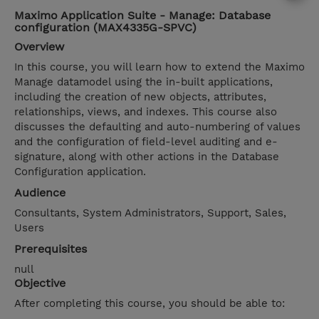
Maximo Application Suite - Manage: Database
configuration (MAX4335G-SPVC)
Overview
In this course, you will learn how to extend the Maximo
Manage datamodel using the in-built applications,
including the creation of new objects, attributes,
relationships, views, and indexes. This course also
discusses the defaulting and auto-numbering of values
and the configuration of field-level auditing and e-
signature, along with other actions in the Database
Configuration application.
Audience
Consultants, System Administrators, Support, Sales,
Users
Prerequisites
null
Objective
After completing this course, you should be able to: