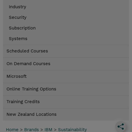
Industry
Security
Subscription
Systems
Scheduled Courses
On Demand Courses
Microsoft
Online Training Options
Training Credits
New Zealand Locations
Home
>
Brands
>
IBM
>
Sustainability