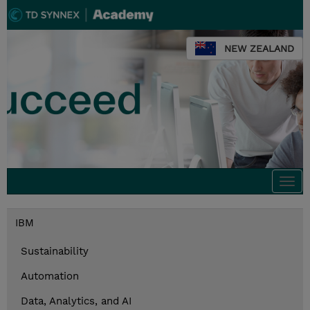
NEW ZEALAND
Togg
navi
IBM
Sustainability
Automation
Data, Analytics, and AI