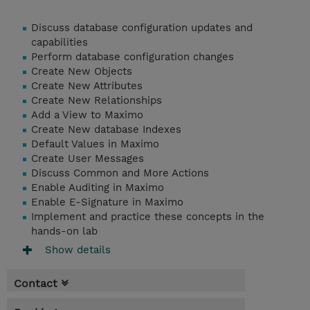
Discuss database configuration updates and
capabilities
Perform database configuration changes
Create New Objects
Create New Attributes
Create New Relationships
Add a View to Maximo
Create New database Indexes
Default Values in Maximo
Create User Messages
Discuss Common and More Actions
Enable Auditing in Maximo
Enable E-Signature in Maximo
Implement and practice these concepts in the
hands-on lab
Show details
Contact