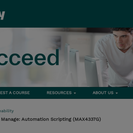
EST A COURSE
RESOURCES
ABOUT US
ability
- Manage: Automation Scripting (MAX4337G)