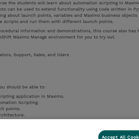
ourse the students will learn about automation scripting in Maxim
ts can be used to extend functionality using code written in Py
ning about launch points, variables and Maximo business objects
 scripts and run them with different launch points.
rocedural information and demonstrations, this course also has
nShift Maximo Manage environment for you to try out.
ators, Support, Sales, and Users
you should be able to:
ipting application in Maximo.
omation Scripting.
ch points.
rchitecture.
 array notations.
s Objects.
pt creation in Maximo.
Accept All Cook