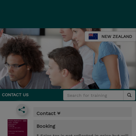
NEW ZEALAND
CONTACT US
Contact
Booking
* Sales tax is not reflected in price but will