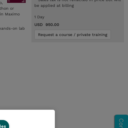
o,
be applied at billing
thon or
 in Maximo
1 Day
USD 950.00
 hands-on lab
Request a course / private training
ies