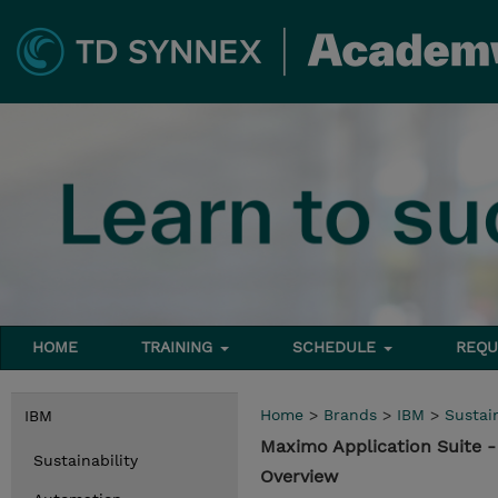
HOME
TRAINING
SCHEDULE
REQU
Home
>
Brands
>
IBM
>
Sustain
IBM
Maximo Application Suite 
Sustainability
Overview