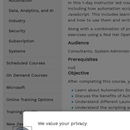
Automation
In this 1-day instructor led c
including how automation scrip
Data, Analytics, and AI
JavaScript. This includes lear
and how to use them and write
Industry
Along with a combination of p
Security
exercises using a Red Hat Ope
Subscription
Audience
Systems
Consultants, System Administr
Prerequisites
Scheduled Courses
null
Objective
On Demand Courses
After completing this course, 
Microsoft
Learn about Automation Scr
Discuss the benefits of Aut
Online Training Options
Understand different Laun
Understand the scripting a
Training Credits
Discuss variables, bindings,
Understand Maximo Busines
We value your privacy
New Zealand Locations
Work with logging and scri