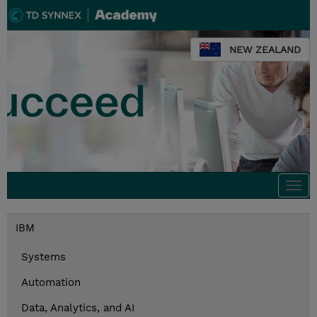
NEW ZEALAND
Togg
navi
IBM
Systems
Automation
Data, Analytics, and AI