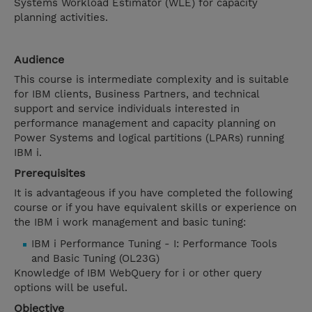
Systems Workload Estimator (WLE) for capacity
planning activities.
Audience
This course is intermediate complexity and is suitable
for IBM clients, Business Partners, and technical
support and service individuals interested in
performance management and capacity planning on
Power Systems and logical partitions (LPARs) running
IBM i.
Prerequisites
It is advantageous if you have completed the following
course or if you have equivalent skills or experience on
the IBM i work management and basic tuning:
IBM i Performance Tuning - I: Performance Tools
and Basic Tuning (OL23G)
Knowledge of IBM WebQuery for i or other query
options will be useful.
Objective