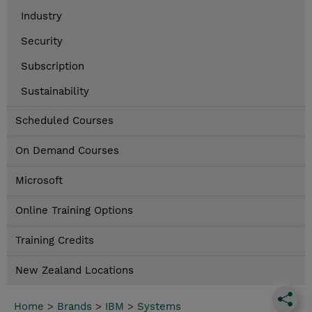
Industry
Security
Subscription
Sustainability
Scheduled Courses
On Demand Courses
Microsoft
Online Training Options
Training Credits
New Zealand Locations
Home
>
Brands
>
IBM
>
Systems