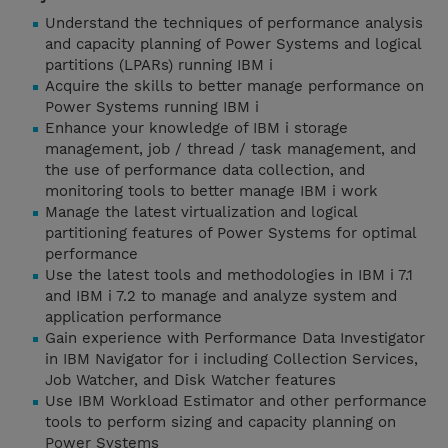
Understand the techniques of performance analysis
and capacity planning of Power Systems and logical
partitions (LPARs) running IBM i
Acquire the skills to better manage performance on
Power Systems running IBM i
Enhance your knowledge of IBM i storage
management, job / thread / task management, and
the use of performance data collection, and
monitoring tools to better manage IBM i work
Manage the latest virtualization and logical
partitioning features of Power Systems for optimal
performance
Use the latest tools and methodologies in IBM i 7.1
and IBM i 7.2 to manage and analyze system and
application performance
Gain experience with Performance Data Investigator
in IBM Navigator for i including Collection Services,
Job Watcher, and Disk Watcher features
Use IBM Workload Estimator and other performance
tools to perform sizing and capacity planning on
Power Systems