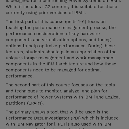
is designed for those running Power Systems on IBM i.
While it includes i 7.2 content, it is suitable for those
currently using prior versions of IBM i.
The first part of this course (units 1-6) focus on
teaching the performance management process, the
performance considerations of key hardware
components and virtualization options, and tuning
options to help optimize performance. During these
lectures, students should gain an appreciation of the
unique storage management and work management
components in the IBM i architecture and how these
components need to be managed for optimal
performance.
The second part of this course focuses on the tools
and techniques to monitor, analyze, and plan for
performance of Power Systems with IBM i and Logical
partitions (LPARs).
The primary analysis tool that will be used is the
Performance Data Investigator (PDI) which is included
with IBM Navigator for i. PDI is also used with IBM