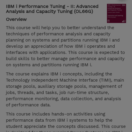
IBM i Performance Tuning - II: Advanced
Analysis and Capacity Tuning (OL66G)
Overview
This course will help you to better understand the
techniques of performance analysis and capacity
planning on systems and partitions running IBM i and
develop an appreciation of how IBM i operates and
interfaces with applications. This course is expected to
build skills to better manage performance and capacity
on systems and partitions running IBM i.
The course explains IBM i concepts, including the
Technology Independent Machine Interface (TIMI), main
storage pools, auxiliary storage pools, management of
jobs, threads, and tasks, job run-time structure,
performance monitoring, data collection, and analysis
of performance data.
This course includes hands-on activities using
performance data from IBM i systems to help the
student appreciate the concepts discussed. This course