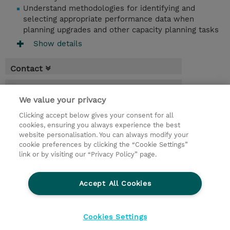
Understand methodologies for identifying and
selecting appropriate performance data when
planning upgrades and other capacity planning tasks
Show details
Contact
Booking
We value your privacy
* Sales tax is not reflected in price but will
Clicking accept below gives your consent for all
be applied at billing
cookies, ensuring you always experience the best
website personalisation. You can always modify your
4 Days
cookie preferences by clicking the “Cookie Settings”
USD 3,800.00
link or by visiting our “Privacy Policy” page.
Request a course / private training
Accept All Cookies
© 2026 TD SYNNEX
Cookies Settings
privacy
legal notices
terms & conditions