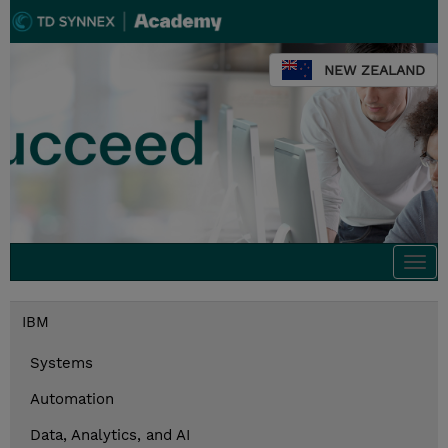
NEW ZEALAND
Togg
navi
IBM
Systems
Automation
Data, Analytics, and AI