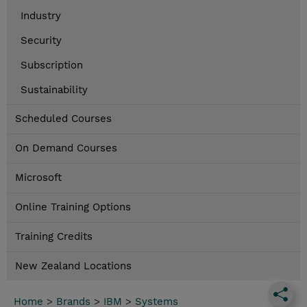
Industry
Security
Subscription
Sustainability
Scheduled Courses
On Demand Courses
Microsoft
Online Training Options
Training Credits
New Zealand Locations
Home
>
Brands
>
IBM
>
Systems