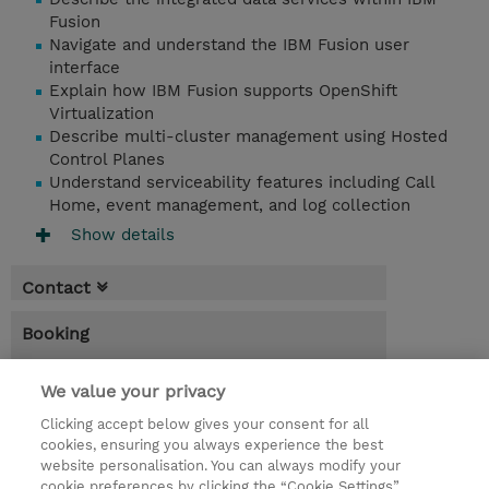
Fusion
Navigate and understand the IBM Fusion user
interface
Explain how IBM Fusion supports OpenShift
Virtualization
Describe multi-cluster management using Hosted
Control Planes
Understand serviceability features including Call
Home, event management, and log collection
Show details
Contact
Booking
* Sales tax is not reflected in price but will
We value your privacy
be applied at billing
Clicking accept below gives your consent for all
4.00 Hours
cookies, ensuring you always experience the best
website personalisation. You can always modify your
NZD 160.00
cookie preferences by clicking the “Cookie Settings”