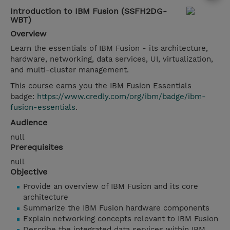
Introduction to IBM Fusion (SSFH2DG-
WBT)
Overview
Learn the essentials of IBM Fusion - its architecture,
hardware, networking, data services, UI, virtualization,
and multi-cluster management.
This course earns you the IBM Fusion Essentials
badge:
https://www.credly.com/org/ibm/badge/ibm-
fusion-essentials
.
Audience
null
Prerequisites
null
Objective
Provide an overview of IBM Fusion and its core
architecture
Summarize the IBM Fusion hardware components
Explain networking concepts relevant to IBM Fusion
Describe the integrated data services within IBM