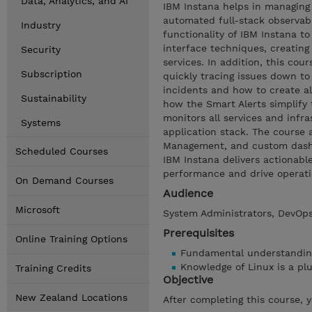
Data, Analytics, and AI
IBM Instana helps in managing
automated full-stack observabi
Industry
functionality of IBM Instana t
interface techniques, creatin
Security
services. In addition, this cou
Subscription
quickly tracing issues down to
incidents and how to create al
Sustainability
how the Smart Alerts simplify 
monitors all services and infra
Systems
application stack. The course 
Management, and custom dashboa
Scheduled Courses
IBM Instana delivers actionabl
performance and drive operation
On Demand Courses
Audience
Microsoft
System Administrators, DevOps
Prerequisites
Online Training Options
Fundamental understanding 
Knowledge of Linux is a pl
Training Credits
Objective
New Zealand Locations
After completing this course, 