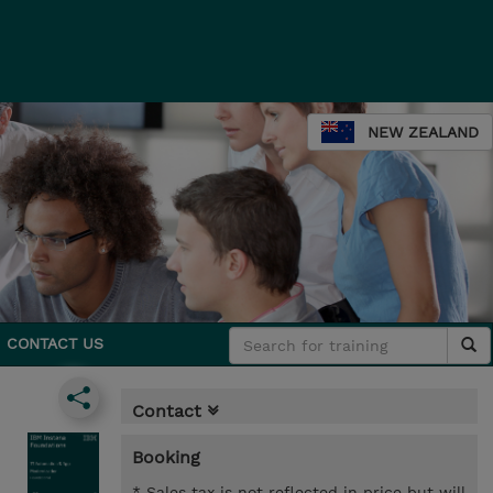
NEW ZEALAND
CONTACT US
Contact
Booking
* Sales tax is not reflected in price but will