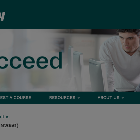
EST A COURSE
RESOURCES
ABOUT US
tion
TN205G)