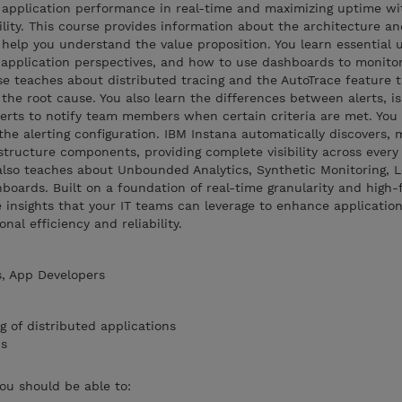
 application performance in real-time and maximizing uptime wi
lity. This course provides information about the architecture an
o help you understand the value proposition. You learn essential 
g application perspectives, and how to use dashboards to monito
rse teaches about distributed tracing and the AutoTrace feature t
 the root cause. You also learn the differences between alerts, i
erts to notify team members when certain criteria are met. You 
the alerting configuration. IBM Instana automatically discovers,
structure components, providing complete visibility across every 
also teaches about Unbounded Analytics, Synthetic Monitoring, L
rds. Built on a foundation of real-time granularity and high-fi
e insights that your IT teams can leverage to enhance applicatio
al efficiency and reliability.
, App Developers
of distributed applications
us
you should be able to: