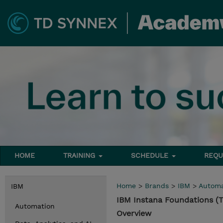
HOME
TRAINING
SCHEDULE
REQU
Home
>
Brands
>
IBM
>
Automa
IBM
IBM Instana Foundations (
Automation
Overview