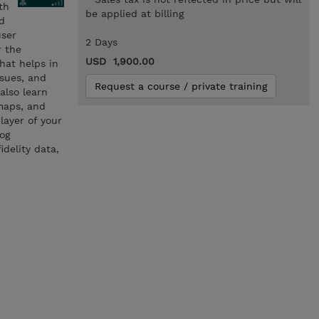
th
be applied at billing
d
user
2 Days
r the
USD 1,900.00
hat helps in
ssues, and
Request a course / private training
also learn
 maps, and
layer of your
og
delity data,
n