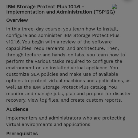
IBM Storage Protect Plus 10.1.6 -
Implementation and Administration (TSP12G)
Overview
In this three-day course, you learn how to install,
configure and administer IBM Storage Protect Plus
v10.1.6. You begin with a review of the software
capabilities, requirements, and architecture. Then,
through lecture and hands-on labs, you learn how to
perform the various tasks required to configure the
environment on an installed virtual appliance. You
customize SLA policies and make use of available
options to protect virtual machines and applications, as
well as the IBM Storage Protect Plus catalog. You
monitor and manage jobs, plan and prepare for disaster
recovery, view log files, and create custom reports.
Audience
Implementers and administrators who are protecting
virtual environments and applications
Prerequisites