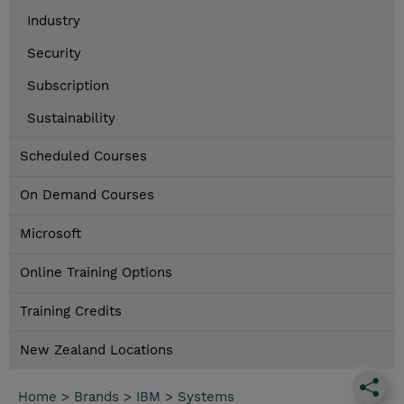
Industry
Security
Subscription
Sustainability
Scheduled Courses
On Demand Courses
Microsoft
Online Training Options
Training Credits
New Zealand Locations
Home
>
Brands
>
IBM
>
Systems