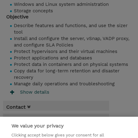
Windows and Linux system administration
Storage concepts
Objective
Describe features and functions, and use the sizer
tool
Install and configure the server, vSnap, VADP proxy,
and configure SLA Policies
Protect hypervisors and their virtual machines
Protect applications and databases
Protect data in containers and on physical systems
Copy data for long-term retention and disaster
recovery
Manage daily operations and troubleshooting
Show details
Contact
Booking
We value your privacy
* Sales tax is not reflected in price but will
Clicking accept below gives your consent for all
be applied at billing