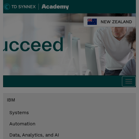
NEW ZEALAND
Togg
navi
IBM
Systems
Automation
Data, Analytics, and AI