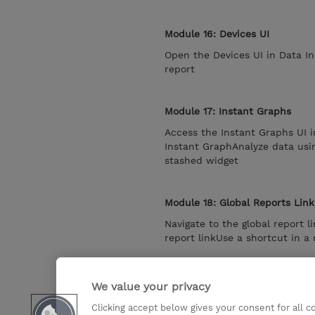
Module 16: Devices UI
Open the Devices UI in Data In
report
Module 17: Instant Graphs
Access the Instant Graphs UI i
Instant GraphAnalyze data usi
stashed widget
Module 18: Global Reports Link
Navigate to the global report 
report linkUse a shortcut in a 
Module 19: Data Insight admini
We value your privacy
Navigate to the Data Sources p
Clicking accept below gives your consent for all 