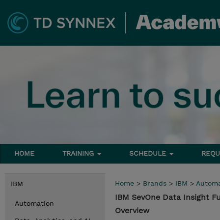
HOME
TRAINING
SCHEDULE
REQU
Home
>
Brands
>
IBM
>
Automa
IBM
IBM SevOne Data Insight 
Automation
Overview