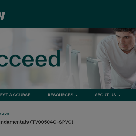
EST A COURSE
RESOURCES
ABOUT US
tion
Fundamentals (TV00504G-SPVC)