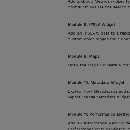
Add a Group Metrics widget to
configurationsUse the search 
Module 8: IPSLA Widget
Add an IPSLA widget to a repo
custom color ranges for a char
Module 9: Maps
Open the Maps UICreate a map
Module 10: Metadata Widget
Explain how Metadata is adde
reportChange Metadata widget 
Module 11: Performance Metric
Add a Performance Metrics wid
Performance Metrics widget usi