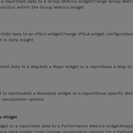
 a reportAdd data to a Group Metrics widgetChange Group Metri
function within the Group Metrics widget
rtAdd data to an IPSLA widgetChange IPSLA widget configuratio
t in Data Insight
Add data to a MapAdd a Maps widget to a reportSave a Map to 
d to SevOneAdd a Metadata widget to a reportShow specific Met
visualization options
s Widget
get to a reportAdd data to a Performance Metrics widgetAnalyz
ng Data Insight tools Change visualization options for a Perfor