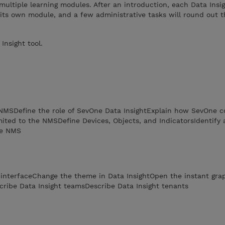
multiple learning modules. After an introduction, each Data Insi
 its own module, and a few administrative tasks will round out th
nsight tool.
 NMSDefine the role of SevOne Data InsightExplain how SevOne co
imited to the NMSDefine Devices, Objects, and IndicatorsIdentify 
he NMS
b interfaceChange the theme in Data InsightOpen the instant gr
cribe Data Insight teamsDescribe Data Insight tenants