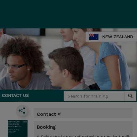
NEW ZEALAND
CONTACT US
Contact
Booking
* Sales tax is not reflected in price but will