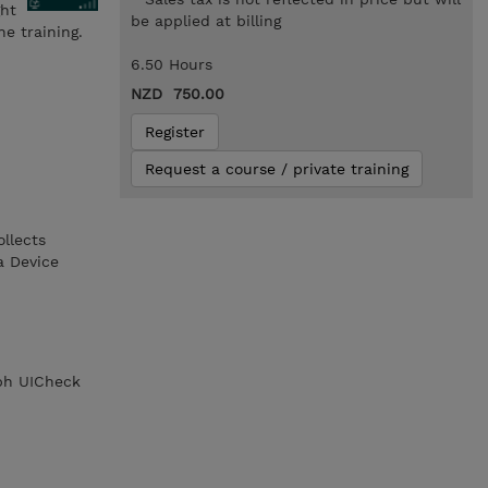
ght
be applied at billing
e training.
6.50 Hours
NZD 750.00
Register
Request a course / private training
llects
a Device
aph UICheck