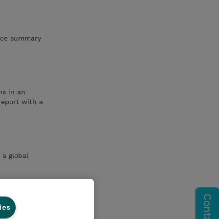
vice summary
ns in an
report with a
 a global
ies
pageCreate a