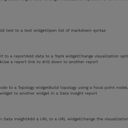
dd text to a text widgetOpen list of markdown syntax
t to a reportAdd data to a TopN widgetChange visualization opti
kUse a report link to drill down to another report
ode to a Topology widgetBuild topology using a focal point nod
 widget to another widget in a Data Insight report
n Data InsightAdd a URL to a URL widgetChange the visualization