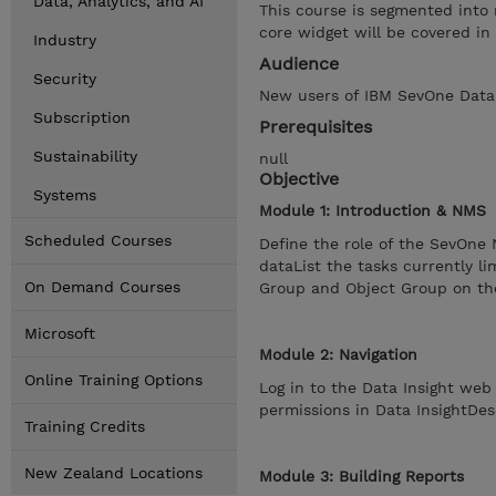
Data, Analytics, and AI
This course is segmented into 
core widget will be covered in
Industry
Audience
Security
New users of IBM SevOne Data I
Subscription
Prerequisites
Sustainability
null
Objective
Systems
Module 1: Introduction & NMS
Scheduled Courses
Define the role of the SevOne
dataList the tasks currently l
On Demand Courses
Group and Object Group on t
Microsoft
Module 2: Navigation
Online Training Options
Log in to the Data Insight we
permissions in Data InsightDes
Training Credits
New Zealand Locations
Module 3: Building Reports