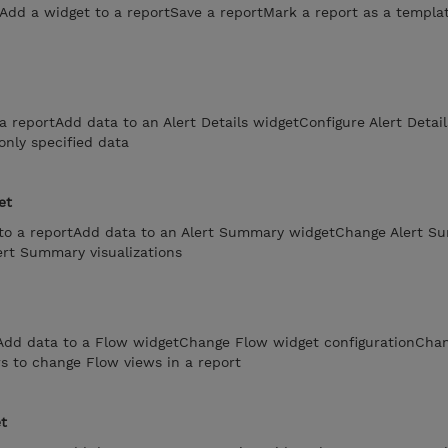
tAdd a widget to a reportSave a reportMark a report as a templa
a reportAdd data to an Alert Details widgetConfigure Alert Detail
only specified data
et
to a reportAdd data to an Alert Summary widgetChange Alert S
ert Summary visualizations
tAdd data to a Flow widgetChange Flow widget configurationCha
rs to change Flow views in a report
t