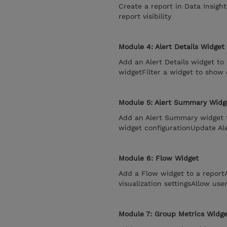
Create a report in Data Insigh
report visibility
Module 4: Alert Details Widget
Add an Alert Details widget to 
widgetFilter a widget to show 
Module 5: Alert Summary Widg
Add an Alert Summary widget 
widget configurationUpdate Al
Module 6: Flow Widget
Add a Flow widget to a repor
visualization settingsAllow use
Module 7: Group Metrics Widge