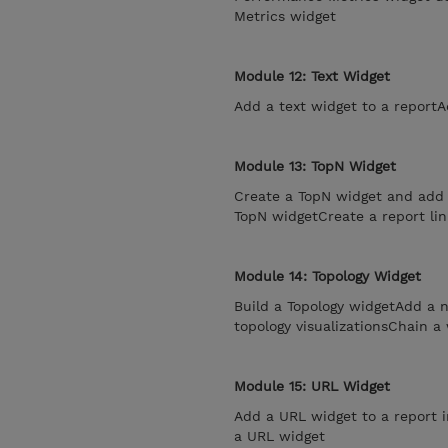
Metrics widget
Module 12: Text Widget
Add a text widget to a reportA
Module 13: TopN Widget
Create a TopN widget and add i
TopN widgetCreate a report lin
Module 14: Topology Widget
Build a Topology widgetAdd a n
topology visualizationsChain a
Module 15: URL Widget
Add a URL widget to a report i
a URL widget