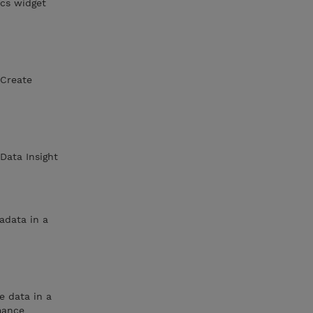
cs widget
nCreate
Data Insight
adata in a
e data in a
mance