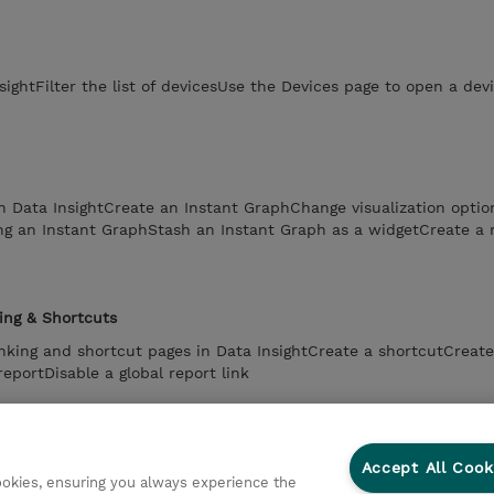
sightFilter the list of devicesUse the Devices page to open a de
n Data InsightCreate an Instant GraphChange visualization optio
ng an Instant GraphStash an Instant Graph as a widgetCreate a 
ing & Shortcuts
linking and shortcut pages in Data InsightCreate a shortcutCreate
reportDisable a global report link
stration
Accept All Cook
age in Data InsightChange a users roleNavigate to the Tenants 
cookies, ensuring you always experience the