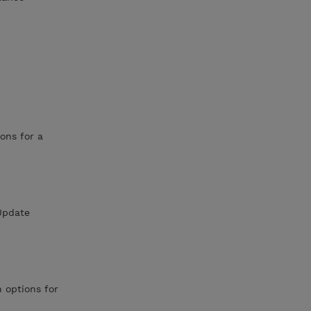
ons for a
eUpdate
 options for