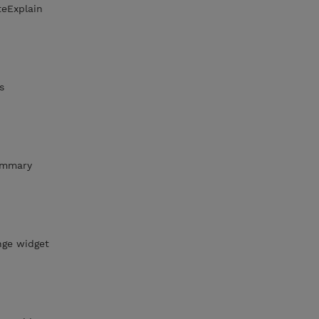
teExplain
s
ummary
nge widget