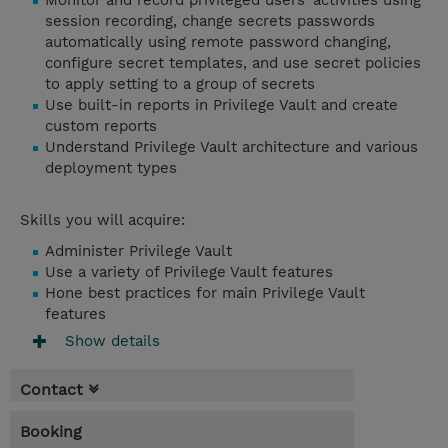
Monitor and record privileged users’ activities using
session recording, change secrets passwords
automatically using remote password changing,
configure secret templates, and use secret policies
to apply setting to a group of secrets
Use built-in reports in Privilege Vault and create
custom reports
Understand Privilege Vault architecture and various
deployment types
Skills you will acquire:
Administer Privilege Vault
Use a variety of Privilege Vault features
Hone best practices for main Privilege Vault
features
Show details
Contact
Booking