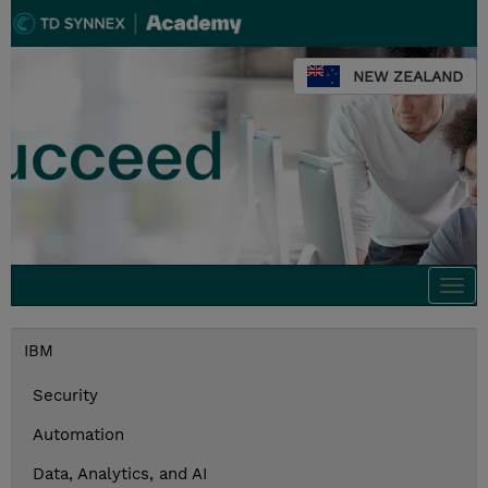
NEW ZEALAND
Togg
navi
IBM
Security
Automation
Data, Analytics, and AI