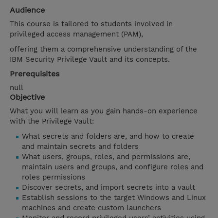
Audience
This course is tailored to students involved in
privileged access management (PAM),
offering them a comprehensive understanding of the
IBM Security Privilege Vault and its concepts.
Prerequisites
null
Objective
What you will learn as you gain hands-on experience
with the Privilege Vault:
What secrets and folders are, and how to create
and maintain secrets and folders
What users, groups, roles, and permissions are,
maintain users and groups, and configure roles and
roles permissions
Discover secrets, and import secrets into a vault
Establish sessions to the target Windows and Linux
machines and create custom launchers