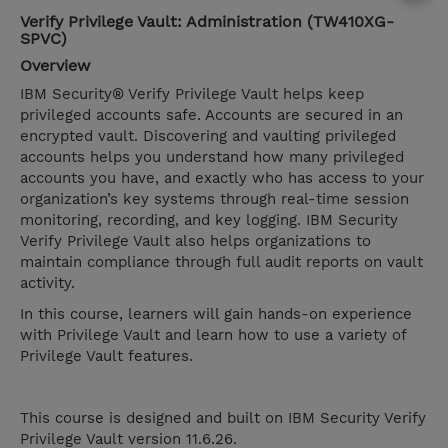
Verify Privilege Vault: Administration (TW410XG-
SPVC)
Overview
IBM Security® Verify Privilege Vault helps keep
privileged accounts safe. Accounts are secured in an
encrypted vault. Discovering and vaulting privileged
accounts helps you understand how many privileged
accounts you have, and exactly who has access to your
organization’s key systems through real-time session
monitoring, recording, and key logging. IBM Security
Verify Privilege Vault also helps organizations to
maintain compliance through full audit reports on vault
activity.
In this course, learners will gain hands-on experience
with Privilege Vault and learn how to use a variety of
Privilege Vault features.
This course is designed and built on IBM Security Verify
Privilege Vault version 11.6.26.