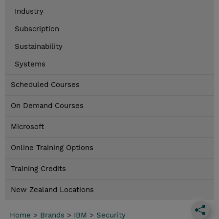
Industry
Subscription
Sustainability
Systems
Scheduled Courses
On Demand Courses
Microsoft
Online Training Options
Training Credits
New Zealand Locations
Home
>
Brands
>
IBM
>
Security