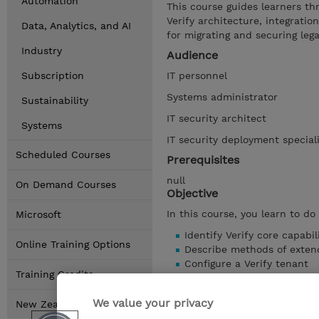
Automation
This course guides learners thr
Verify architecture, integratio
Data, Analytics, and AI
for migrating and securing lega
Industry
Audience
Subscription
IT personnel
Systems administrator
Sustainability
IT security architect
Systems
IT security deployment special
Scheduled Courses
Prerequisites
null
On Demand Courses
Objective
In this course, you learn to do
Microsoft
Identify Verify core capabil
Online Training Options
Describe methods of extend
Configure a Verify tenant
Training Credits
Create an API client
Describe aspects of the CS
We value your privacy
New Zealand Locations
Explain password consider