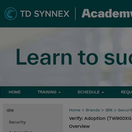
HOME
TRAINING
SCHEDULE
REQU
Home
>
Brands
>
IBM
>
Securi
IBM
Verify: Adoption (TW900X
Security
Overview