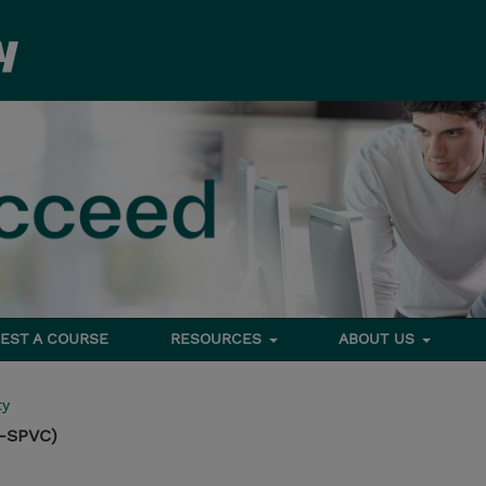
EST A COURSE
RESOURCES
ABOUT US
ty
G-SPVC)