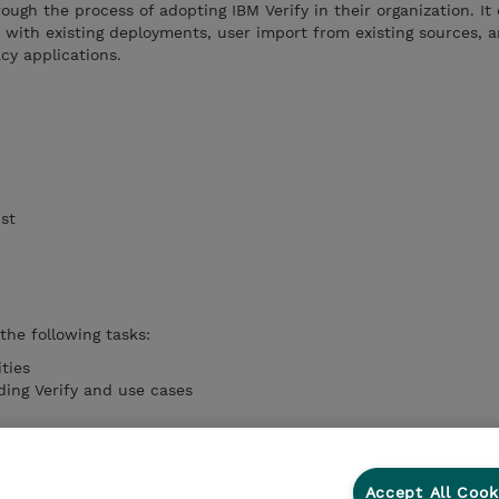
ough the process of adopting IBM Verify in their organization. It
n with existing deployments, user import from existing sources, a
cy applications.
ist
 the following tasks:
ities
ing Verify and use cases
V import API
ations
Accept All Cook