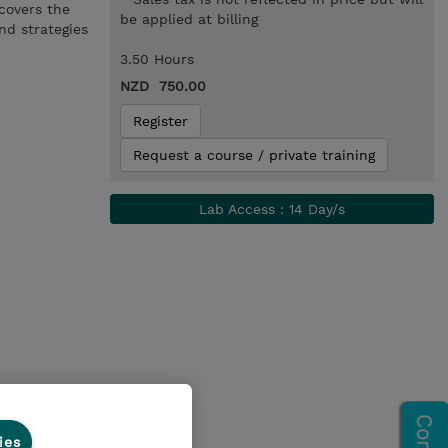
 covers the
be applied at billing
nd strategies
3.50 Hours
NZD 750.00
Register
Request a course / private training
Lab Access : 14 Day/s
ies