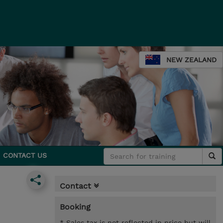
NEW ZEALAND
CONTACT US
Contact
Booking
* Sales tax is not reflected in price but will