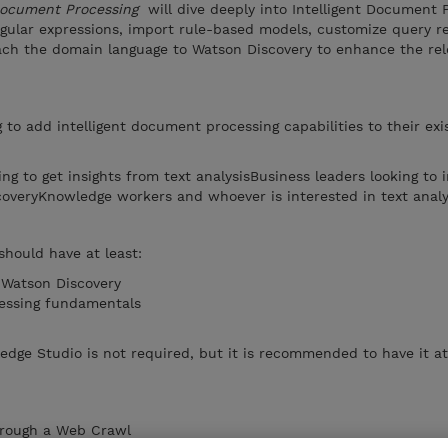
 Document Processing
will dive deeply into Intelligent Document 
egular expressions, import rule-based models, customize query re
ach the domain language to Watson Discovery to enhance the re
ng to add intelligent document processing capabilities to their exi
ing to get insights from text analysisBusiness leaders looking to 
scoveryKnowledge workers and whoever is interested in text anal
should have at least:
 Watson Discovery
essing fundamentals
dge Studio is not required, but it is recommended to have it a
hrough a Web Crawl