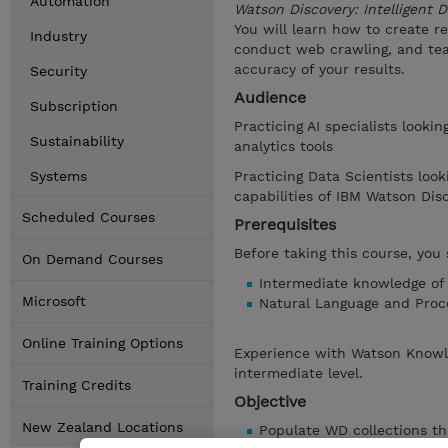
Automation
Watson Discovery: Intelligent
You will learn how to create r
Industry
conduct web crawling, and te
accuracy of your results.
Security
Audience
Subscription
Practicing AI specialists looki
Sustainability
analytics tools
Systems
Practicing Data Scientists look
capabilities of IBM Watson Di
Scheduled Courses
Prerequisites
Before taking this course, you 
On Demand Courses
Intermediate knowledge of
Microsoft
Natural Language and Proc
Online Training Options
Experience with Watson Knowle
intermediate level.
Training Credits
Objective
New Zealand Locations
Populate WD collections t