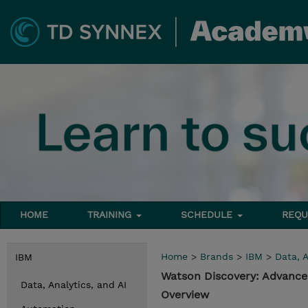
HOME
TRAINING
SCHEDULE
REQU
Home
>
Brands
>
IBM
>
Data, A
IBM
Watson Discovery: Advance
Data, Analytics, and AI
Overview