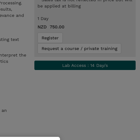
Processing.
be applied at billing
sults,
levance and
1 Day
NZD 750.00
Register
sting text
Request a course / private training
interpret the
ytics
Lab Access : 14 Day/s
t an