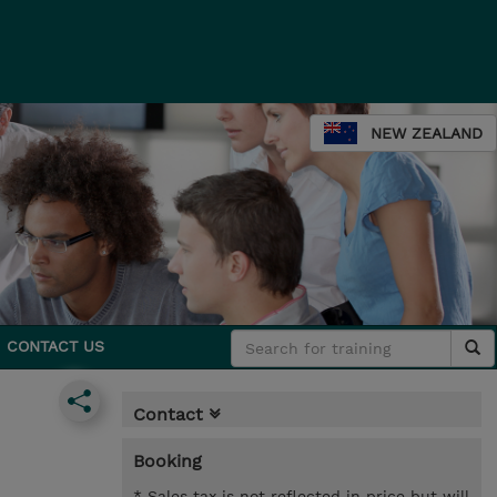
NEW ZEALAND
CONTACT US
Contact
Booking
* Sales tax is not reflected in price but will