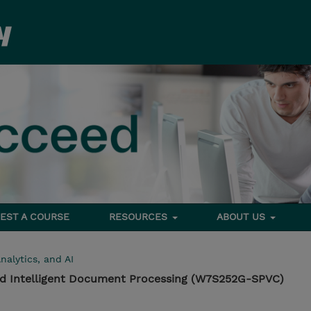
EST A COURSE
RESOURCES
ABOUT US
nalytics, and AI
d Intelligent Document Processing (W7S252G-SPVC)