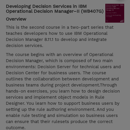
Developing Decision Services in IBM
Operational Decision Manager–II (WB407G)
Overview
This is the second course in a two-part series that
teaches developers how to use IBM Operational
Decision Manager 8.11.1 to develop and integrate
decision services.
The course begins with an overview of Operational
Decision Manager, which is composed of two main
environments: Decision Server for technical users and
Decision Center for business users. The course
outlines the collaboration between development and
business teams during project development.Through
hands-on exercises, you learn how to design decision
services and implement object models in Rule
Designer. You learn how to support business users by
setting up the rule authoring environment. And you
enable rule testing and simulation so business users
can ensure that their rulesets produce the correct
outcome.