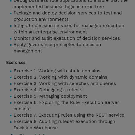
Debug business rule applications to ensure that the
implemented business logic is error-free
Package and deploy decision services to test and
production environments
Integrate decision services for managed execution
within an enterprise environment
Monitor and audit execution of decision services
Apply governance principles to decision
management
Exercises
Exercise 1. Working with static domains
Exercise 2. Working with dynamic domains
Exercise 3. Working with searches and queries
Exercise 4. Debugging a ruleset
Exercise 5. Managing deployment
Exercise 6. Exploring the Rule Execution Server
console
Exercise 7. Executing rules using the REST service
Exercise 8. Auditing ruleset execution through
Decision Warehouse