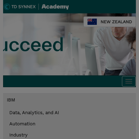
NEW ZEALAND
Togg
navi
IBM
Data, Analytics, and AI
Automation
Industry