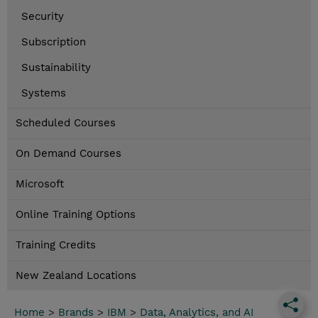
Security
Subscription
Sustainability
Systems
Scheduled Courses
On Demand Courses
Microsoft
Online Training Options
Training Credits
New Zealand Locations
Home
>
Brands
>
IBM
>
Data, Analytics, and AI