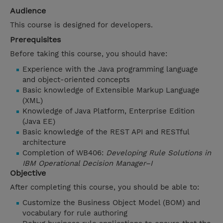
Audience
This course is designed for developers.
Prerequisites
Before taking this course, you should have:
Experience with the Java programming language
and object-oriented concepts
Basic knowledge of Extensible Markup Language
(XML)
Knowledge of Java Platform, Enterprise Edition
(Java EE)
Basic knowledge of the REST API and RESTful
architecture
Completion of WB406:
Developing Rule Solutions in
IBM Operational Decision Manager–I
Objective
After completing this course, you should be able to:
Customize the Business Object Model (BOM) and
vocabulary for rule authoring