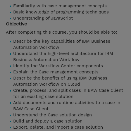
Familiarity with case management concepts
Basic knowledge of programming techniques
Understanding of JavaScript
Objective
After completing this course, you should be able to:
Describe the key capabilities of IBM Business
Automation Workflow
Understand the high-level architecture for IBM
Business Automation Workflow
Identify the Workflow Center components
Explain the Case management concepts
Describe the benefits of using IBM Business
Automation Workflow on Cloud
Create, process, and split cases in BAW Case Client
for an existing case solution
Add documents and runtime activities to a case in
BAW Case Client
Understand the Case solution design
Build and deploy a case solution
Export, delete, and import a case solution