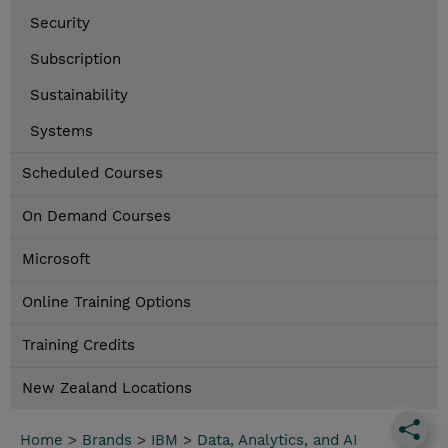
Security
Subscription
Sustainability
Systems
Scheduled Courses
On Demand Courses
Microsoft
Online Training Options
Training Credits
New Zealand Locations
Home
>
Brands
>
IBM
>
Data, Analytics, and AI