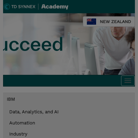
NEW ZEALAND
Togg
navi
IBM
Data, Analytics, and AI
Automation
Industry