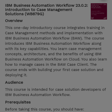
IBM Business Automation Workflow 23.0.2:
Introduction to Case Management
Solutions (WB879G)
Overview
This one-day introductory course integrates training in
Case Management methods and implementation with
IBM Business Automation Workflow (BAW). The course
introduces IBM Business Automation Workflow along
with its key capabilities. You learn case management
concepts, architecture, and the benefits of using IBM
Business Automation Workflow on Cloud. You also learn
how to manage cases in the BAW Case Client. The
course ends with building your first case solution and
deploying it.
Audience
This course is intended for case solution developers of
IBM Business Automation Workflow.
Prerequisites
Before taking this course, you should have: