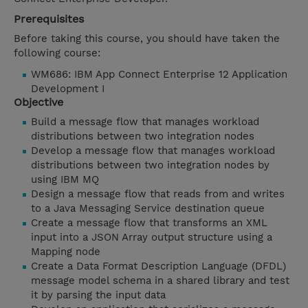
Prerequisites
Before taking this course, you should have taken the
following course:
WM686: IBM App Connect Enterprise 12 Application
Development I
Objective
Build a message flow that manages workload
distributions between two integration nodes
Develop a message flow that manages workload
distributions between two integration nodes by
using IBM MQ
Design a message flow that reads from and writes
to a Java Messaging Service destination queue
Create a message flow that transforms an XML
input into a JSON Array output structure using a
Mapping node
Create a Data Format Description Language (DFDL)
message model schema in a shared library and test
it by parsing the input data