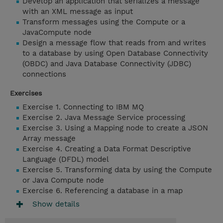
Develop an application that serializes a message
with an XML message as input
Transform messages using the Compute or a
JavaCompute node
Design a message flow that reads from and writes
to a database by using Open Database Connectivity
(OBDC) and Java Database Connectivity (JDBC)
connections
Exercises
Exercise 1. Connecting to IBM MQ
Exercise 2. Java Message Service processing
Exercise 3. Using a Mapping node to create a JSON
Array message
Exercise 4. Creating a Data Format Descriptive
Language (DFDL) model
Exercise 5. Transforming data by using the Compute
or Java Compute node
Exercise 6. Referencing a database in a map
Show details