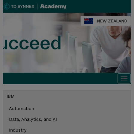
NEW ZEALAND
Togg
navi
IBM
Automation
Data, Analytics, and AI
Industry