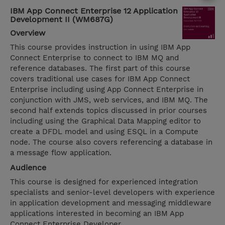
IBM App Connect Enterprise 12 Application
Development II (WM687G)
Overview
This course provides instruction in using IBM App
Connect Enterprise to connect to IBM MQ and
reference databases. The first part of this course
covers traditional use cases for IBM App Connect
Enterprise including using App Connect Enterprise in
conjunction with JMS, web services, and IBM MQ. The
second half extends topics discussed in prior courses
including using the Graphical Data Mapping editor to
create a DFDL model and using ESQL in a Compute
node. The course also covers referencing a database in
a message flow application.
Audience
This course is designed for experienced integration
specialists and senior-level developers with experience
in application development and messaging middleware
applications interested in becoming an IBM App
Connect Enterprise Developer.