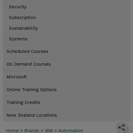
Security
Subscription
Sustainability
Systems
Scheduled Courses
On Demand Courses
Microsoft
Online Training Options
Training Credits
New Zealand Locations
Home
>
Brands
>
IBM
>
Automation