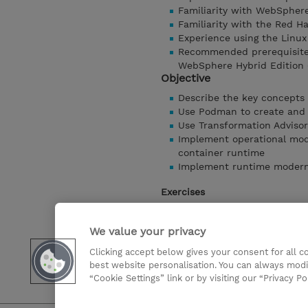
Familiarity with WebSphere
Familiarity with the Red H
Experience using the Linux
Recommended prerequisite 
WebSphere Hybrid Edition 
Objective
Describe the key concepts
Use Podman to create and
Use Transformation Advisor
Implement operational mode
container runtime
Implement runtime moderniz
Exercises
Exercise 1 - Introduction t
Exercise 2 - Introduction 
We value your privacy
Exercise 3 - Use Transforma
Clicking accept below gives your consent for all 
Exercise 4 - Operational m
best website personalisation. You can always modi
Exercise 5 - Runtime mode
“Cookie Settings” link or by visiting our “Privacy Po
Show details