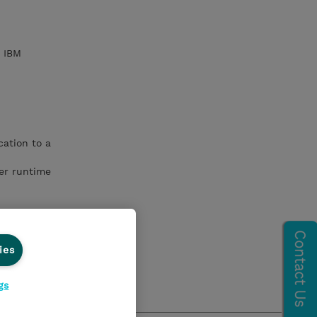
h IBM
ation to a
er runtime
ies
gs