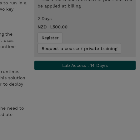
 to run in a
be applied at billing
wo key
2 Days
NZD 1,500.00
ng the
Register
It uses
 Runtime
Request a course / private training
Lab Access : 14 Day/s
 runtime.
his solution
r to deploy
the need to
ediate