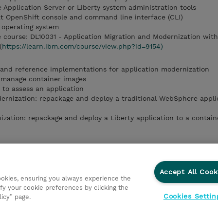
 Application Server or Liberty system administration tools
at OpenShift console and command line interface (CLI)
 operating system
course: DL10031 - Application Migration and Modernization wit
(
https://learn.ibm.com/course/view.php?id=9154)
 and reference implementations for application modernization
 manage container images
 to assess an application
rnization: repackage and deploy a traditional WebSphere applic
ation: repackage and deploy a Liberty application to a contain
o containers
to Red Hat OpenShift
tion Advisor to assess an application
Accept All Cook
cookies, ensuring you always experience the
odernization
fy your cookie preferences by clicking the
rnization
Cookies Settin
licy” page.