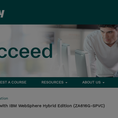
EST A COURSE
RESOURCES
ABOUT US
tion
 with IBM WebSphere Hybrid Edition (ZA616G-SPVC)