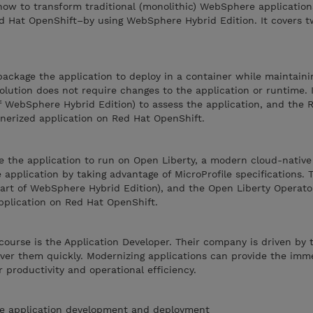
ow to transform traditional (monolithic) WebSphere applications
 Hat OpenShift–by using WebSphere Hybrid Edition. It covers t
package the application to deploy in a container while maintaini
solution does not require changes to the application or runtime. 
f WebSphere Hybrid Edition) to assess the application, and the
nerized application on Red Hat OpenShift.
e the application to run on Open Liberty, a modern cloud-native
application by taking advantage of MicroProfile specifications. T
part of WebSphere Hybrid Edition), and the Open Liberty Operato
plication on Red Hat OpenShift.
course is the Application Developer. Their company is driven by 
iver them quickly. Modernizing applications can provide the imm
 productivity and operational efficiency.
e application development and deployment