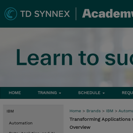
HOME
TRAINING
SCHEDULE
REQU
Home
>
Brands
>
IBM
>
Automa
IBM
Transforming Applications
Automation
Overview