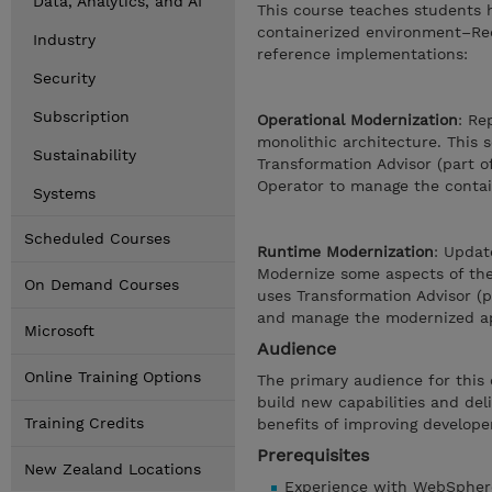
Data, Analytics, and AI
This course teaches students h
containerized environment–Red
Industry
reference implementations:
Security
Subscription
Operational Modernization
: Re
monolithic architecture. This 
Sustainability
Transformation Advisor (part o
Operator to manage the contai
Systems
Scheduled Courses
Runtime Modernization
: Updat
Modernize some aspects of the 
On Demand Courses
uses Transformation Advisor (
and manage the modernized ap
Microsoft
Audience
Online Training Options
The primary audience for this 
build new capabilities and del
Training Credits
benefits of improving developer
Prerequisites
New Zealand Locations
Experience with WebSpher