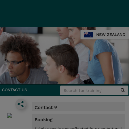
NEW ZEALAND
CONTACT US
Contact
Booking
* Sales tax is not reflected in price but will