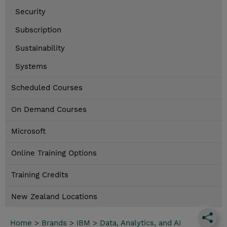
Security
Subscription
Sustainability
Systems
Scheduled Courses
On Demand Courses
Microsoft
Online Training Options
Training Credits
New Zealand Locations
Home
>
Brands
>
IBM
>
Data, Analytics, and AI