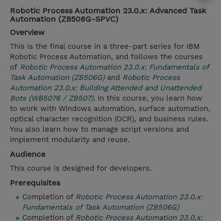
Robotic Process Automation 23.0.x: Advanced Task
Automation (ZB508G-SPVC)
Overview
This is the final course in a three-part series for IBM
Robotic Process Automation, and follows the courses
of
Robotic Process Automation 23.0.x: Fundamentals of
Task Automation (ZB506G)
and
Robotic Process
Automation 23.0.x: Building Attended and Unattended
Bots (WB5076 / ZB507)
. In this course, you learn how
to work with Windows automation, surface automation,
optical character recognition (OCR), and business rules.
You also learn how to manage script versions and
implement modularity and reuse.
Audience
This course is designed for developers.
Prerequisites
Completion of
Robotic Process Automation 23.0.x:
Fundamentals of Task Automation (ZB506G)
Completion of
Robotic Process Automation 23.0.x: