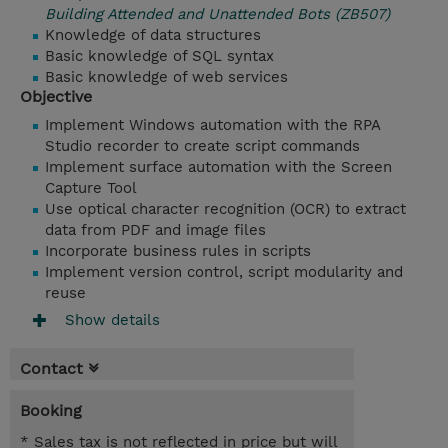
Building Attended and Unattended Bots (ZB507)
Knowledge of data structures
Basic knowledge of SQL syntax
Basic knowledge of web services
Objective
Implement Windows automation with the RPA
Studio recorder to create script commands
Implement surface automation with the Screen
Capture Tool
Use optical character recognition (OCR) to extract
data from PDF and image files
Incorporate business rules in scripts
Implement version control, script modularity and
reuse
Show details
Contact
Booking
* Sales tax is not reflected in price but will