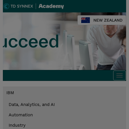
NEW ZEALAND
Togg
navi
IBM
Data, Analytics, and AI
Automation
Industry