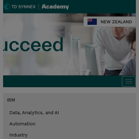
NEW ZEALAND
Togg
navi
IBM
Data, Analytics, and AI
Automation
Industry