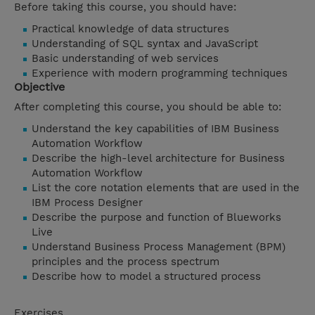
Before taking this course, you should have:
Practical knowledge of data structures
Understanding of SQL syntax and JavaScript
Basic understanding of web services
Experience with modern programming techniques
Objective
After completing this course, you should be able to:
Understand the key capabilities of IBM Business
Automation Workflow
Describe the high-level architecture for Business
Automation Workflow
List the core notation elements that are used in the
IBM Process Designer
Describe the purpose and function of Blueworks
Live
Understand Business Process Management (BPM)
principles and the process spectrum
Describe how to model a structured process
Exercises