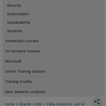
Security
Subscription
Sustainability
Systems
Scheduled Courses
On Demand Courses
Microsoft
Online Training Options
Training Credits
New Zealand Locations
Home
>
Brands
>
IBM
>
Data, Analytics, and AI