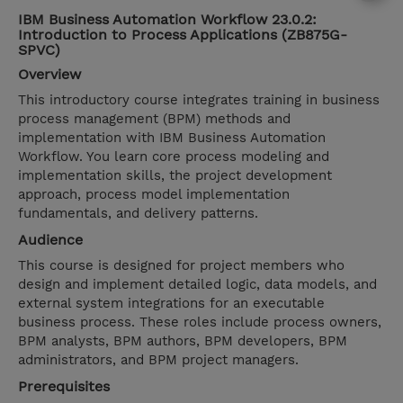
IBM Business Automation Workflow 23.0.2:
Introduction to Process Applications (ZB875G-
SPVC)
Overview
This introductory course integrates training in business
process management (BPM) methods and
implementation with IBM Business Automation
Workflow. You learn core process modeling and
implementation skills, the project development
approach, process model implementation
fundamentals, and delivery patterns.
Audience
This course is designed for project members who
design and implement detailed logic, data models, and
external system integrations for an executable
business process. These roles include process owners,
BPM analysts, BPM authors, BPM developers, BPM
administrators, and BPM project managers.
Prerequisites