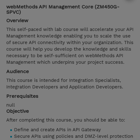
webMethods API Management Core (ZM450G-
SPVC)
Overview
This self-paced with lab course will accelerate your API
Management knowledge enabling you to scale the use
of secure API connectivity within your organization. This
course will help you develop the knowledge and skills
necessary to be self-sufficient on webMethods API
Management which underpins your project success.
Audience
This course is intended for Integration Specialists,
Integration Developers and Application Developers.
Prerequisites
null
Objective
After completing this course, you should be able to:
Define and create APIs in API Gateway
Secure APIs using policies and DMZ-level protection