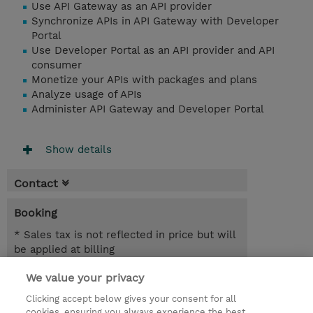
Use API Gateway as an API provider
Synchronize APIs in API Gateway with Developer
Portal
Use Developer Portal as an API provider and API
consumer
Monetize your APIs with packages and plans
Analyze usage of APIs
Administer API Gateway and Developer Portal
Show details
Contact
Booking
* Sales tax is not reflected in price but will
be applied at billing
We value your privacy
5 Days
NZD 3,750.00
Clicking accept below gives your consent for all
cookies, ensuring you always experience the best