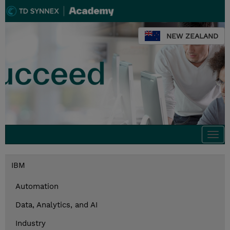
NEW ZEALAND
Togg
navi
IBM
Automation
Data, Analytics, and AI
Industry