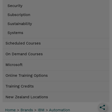
Security
Subscription
Sustainability
Systems
Scheduled Courses
On Demand Courses
Microsoft
Online Training Options
Training Credits
New Zealand Locations
Home
>
Brands
>
IBM
>
Automation